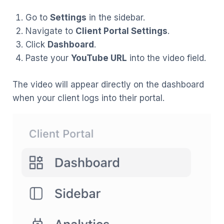
Go to
Settings
in the sidebar.
Navigate to
Client Portal Settings
.
Click
Dashboard
.
Paste your
YouTube URL
into the video field.
The video will appear directly on the dashboard
when your client logs into their portal.