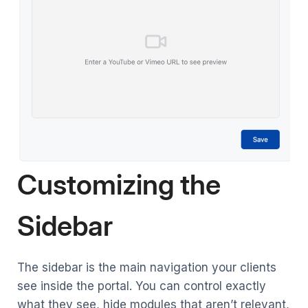
Customizing the
Sidebar
The sidebar is the main navigation your clients
see inside the portal. You can control exactly
what they see, hide modules that aren’t relevant,