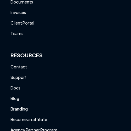
Documents
Invoices
Client Portal
Teams
RESOURCES
Contact
Support
Docs
Blog
Branding
Become an affiliate
Agency Partner Program