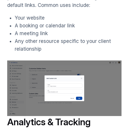
default links. Common uses include:
Your website
A booking or calendar link
A meeting link
Any other resource specific to your client
relationship
Analytics & Tracking