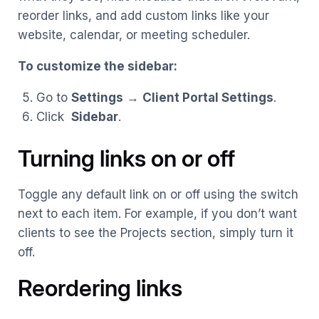
reorder links, and add custom links like your
website, calendar, or meeting scheduler.
To customize the sidebar:
Go to
Settings
→
Client Portal Settings
.
Click
Sidebar
.
Turning links on or off
Toggle any default link on or off using the switch
next to each item. For example, if you don’t want
clients to see the Projects section, simply turn it
off.
Reordering links