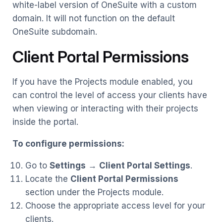
white-label version of OneSuite with a custom
domain. It will not function on the default
OneSuite subdomain.
Client Portal Permissions
If you have the Projects module enabled, you
can control the level of access your clients have
when viewing or interacting with their projects
inside the portal.
To configure permissions:
Go to
Settings
→
Client Portal Settings
.
Locate the
Client Portal Permissions
section under the Projects module.
Choose the appropriate access level for your
clients.