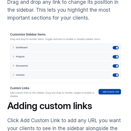
Drag and drop any link to change its position in
the sidebar. This lets you highlight the most
important sections for your clients.
Adding custom links
Click Add Custom Link to add any URL you want
your clients to see in the sidebar alongside the