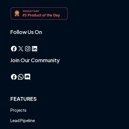
Follow Us On
Facebook
X
Instagram
LinkedIn
Join Our Community
Facebook
WhatsApp
FEATURES
Projects
Lead Pipeline