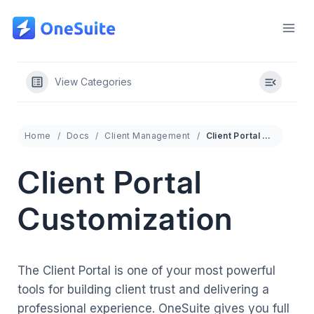
Skip
to
content
View Categories
Home
Docs
Client Management
Client Portal Customization
Client Portal
Customization
The Client Portal is one of your most powerful
tools for building client trust and delivering a
professional experience. OneSuite gives you full