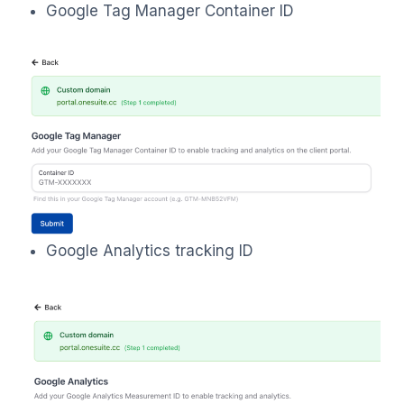
Google Tag Manager Container ID
Google Analytics tracking ID