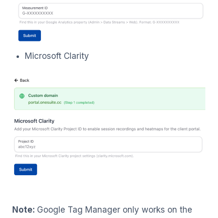
Microsoft Clarity
Note:
Google Tag Manager only works on the