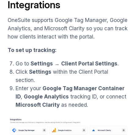
Integrations
OneSuite supports Google Tag Manager, Google
Analytics, and Microsoft Clarity so you can track
how clients interact with the portal.
To set up tracking:
Go to
Settings
→
Client Portal Settings
.
Click
Settings
within the Client Portal
section.
Enter your
Google Tag Manager Container
ID
,
Google Analytics
tracking ID, or connect
Microsoft Clarity
as needed.