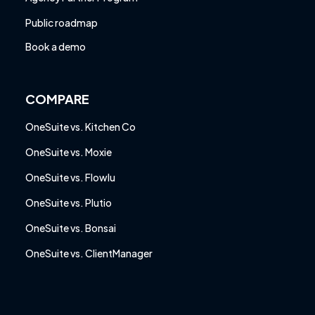
Public roadmap
Book a demo
COMPARE
OneSuite vs. Kitchen Co
OneSuite vs. Moxie
OneSuite vs. Flowlu
OneSuite vs. Plutio
OneSuite vs. Bonsai
OneSuite vs. ClientManager