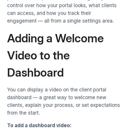
control over how your portal looks, what clients
can access, and how you track their
engagement — all from a single settings area.
Adding a Welcome
Video to the
Dashboard
You can display a video on the client portal
dashboard — a great way to welcome new
clients, explain your process, or set expectations
from the start.
To add a dashboard video: