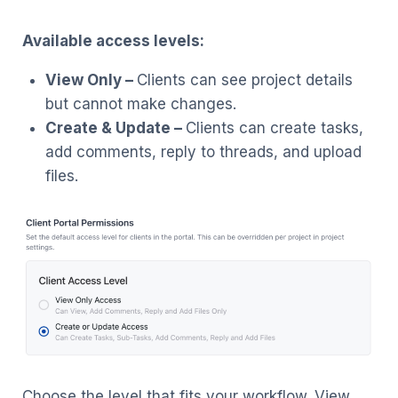
Available access levels:
View Only –
Clients can see project details
but cannot make changes.
Create & Update –
Clients can create tasks,
add comments, reply to threads, and upload
files.
Choose the level that fits your workflow. View