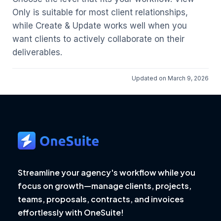
Only is suitable for most client relationships,
while Create & Update works well when you
want clients to actively collaborate on their
deliverables.
Updated on March 9, 2026
Streamline your agency's workflow while you
focus on growth—manage clients, projects,
teams, proposals, contracts, and invoices
effortlessly with OneSuite!