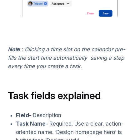
Not
e
:
Clicking a time slot on the calendar pre-
fills the start time automatically saving a step
every time you create a task.
Task fields explained
Field-
Description
Task Name-
Required. Use a clear, action-
oriented name. ‘Design homepage hero’ is