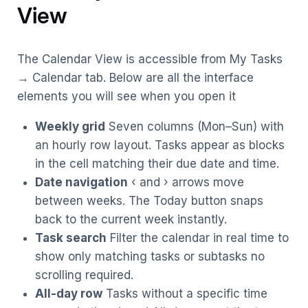
View
The Calendar View is accessible from My Tasks
→ Calendar tab. Below are all the interface
elements you will see when you open it
Weekly grid
Seven columns (Mon–Sun) with
an hourly row layout. Tasks appear as blocks
in the cell matching their due date and time.
Date navigation
‹ and › arrows move
between weeks. The Today button snaps
back to the current week instantly.
Task search
Filter the calendar in real time to
show only matching tasks or subtasks no
scrolling required.
All-day row
Tasks without a specific time