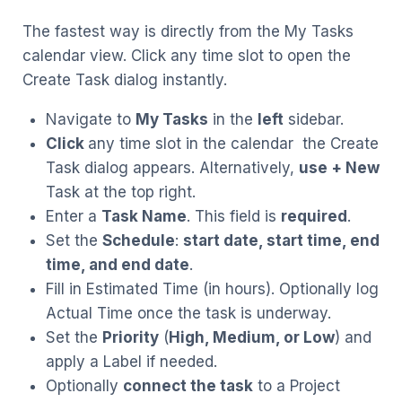
The fastest way is directly from the My Tasks
calendar view. Click any time slot to open the
Create Task dialog instantly.
Navigate to
My Tasks
in the
left
sidebar.
Click
any time slot in the calendar the Create
Task dialog appears. Alternatively,
use + New
Task at the top right.
Enter a
Task Name
. This field is
required
.
Set the
Schedule
:
start date, start time, end
time, and end date
.
Fill in Estimated Time (in hours). Optionally log
Actual Time once the task is underway.
Set the
Priority
(
High, Medium, or Low
) and
apply a Label if needed.
Optionally
connect the task
to a Project