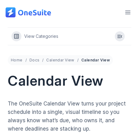
Skip
to
content
View Categories
Home
Docs
Calendar View
Calendar View
Calendar View
The OneSuite Calendar View turns your project
schedule into a single, visual timeline so you
always know what’s due, who owns it, and
where deadlines are stacking up.