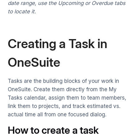
date range, use the Upcoming or Overdue tabs
to locate it.
Creating a Task in
OneSuite
Tasks are the building blocks of your work in
OneSuite. Create them directly from the My
Tasks calendar, assign them to team members,
link them to projects, and track estimated vs.
actual time all from one focused dialog.
How to create a task