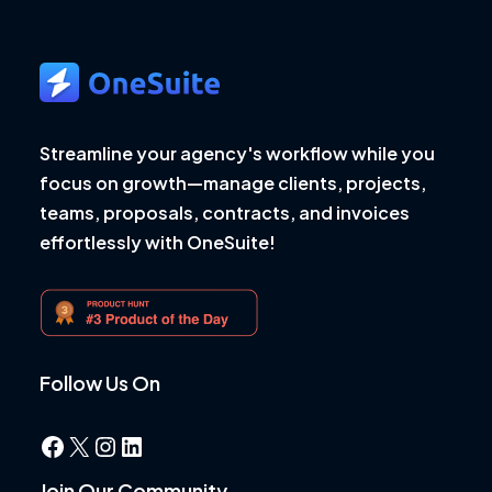
Streamline your agency's workflow while you
focus on growth—manage clients, projects,
teams, proposals, contracts, and invoices
effortlessly with OneSuite!
Follow Us On
Facebook
X
Instagram
LinkedIn
Join Our Community