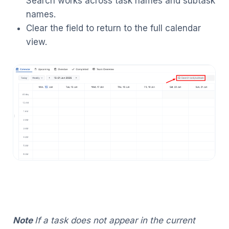
Search works across task names and subtask
names.
Clear the field to return to the full calendar
view.
Note
If a task does not appear in the current