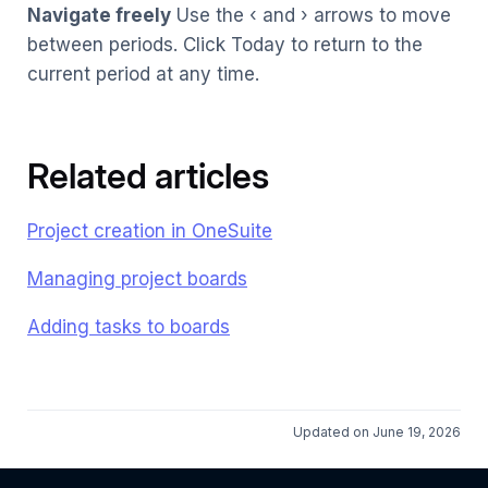
Navigate freely
Use the ‹ and › arrows to move
between periods. Click Today to return to the
current period at any time.
Related articles
Project creation in OneSuite
Managing project boards
Adding tasks to boards
Updated on June 19, 2026