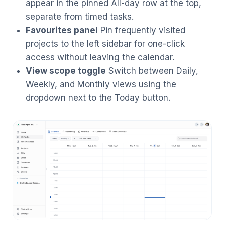
appear in the pinned All-day row at the top,
separate from timed tasks.
Favourites panel
Pin frequently visited
projects to the left sidebar for one-click
access without leaving the calendar.
View scope toggle
Switch between Daily,
Weekly, and Monthly views using the
dropdown next to the Today button.