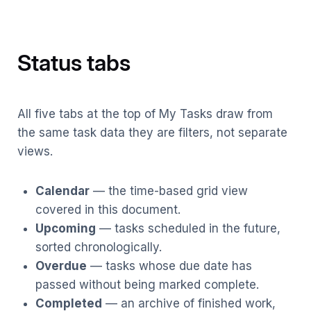
Status tabs
All five tabs at the top of My Tasks draw from
the same task data they are filters, not separate
views.
Calendar
— the time-based grid view
covered in this document.
Upcoming
— tasks scheduled in the future,
sorted chronologically.
Overdue
— tasks whose due date has
passed without being marked complete.
Completed
— an archive of finished work,