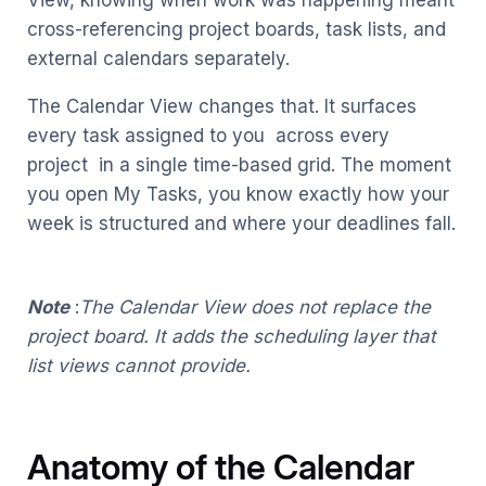
View, knowing when work was happening meant
cross-referencing project boards, task lists, and
external calendars separately.
The Calendar View changes that. It surfaces
every task assigned to you across every
project in a single time-based grid. The moment
you open My Tasks, you know exactly how your
week is structured and where your deadlines fall.
Note
:
The Calendar View does not replace the
project board. It adds the scheduling layer that
list views cannot provide.
Anatomy of the Calendar