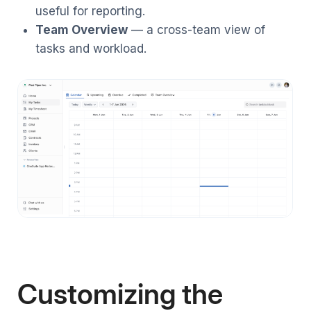
useful for reporting.
Team Overview
— a cross-team view of
tasks and workload.
Customizing the