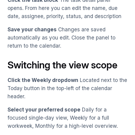
Click the task block
The task detail panel
opens. From here you can edit the name, due
date, assignee, priority, status, and description
Save your changes
Changes are saved
automatically as you edit. Close the panel to
return to the calendar.
Switching the view scope
Click the Weekly dropdown
Located next to the
Today button in the top-left of the calendar
header.
Select your preferred scope
Daily for a
focused single-day view, Weekly for a full
workweek, Monthly for a high-level overview.