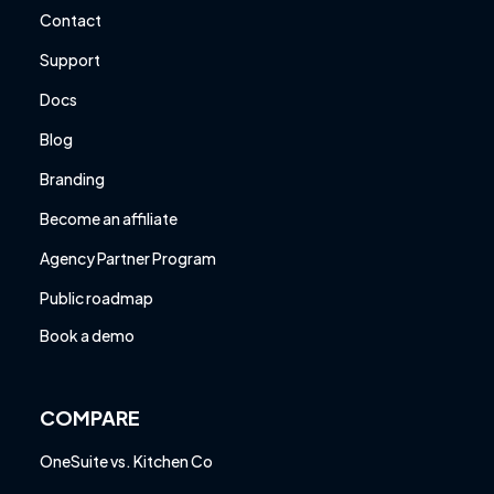
Contact
Support
Docs
Blog
Branding
Become an affiliate
Agency Partner Program
Public roadmap
Book a demo
COMPARE
OneSuite vs. Kitchen Co