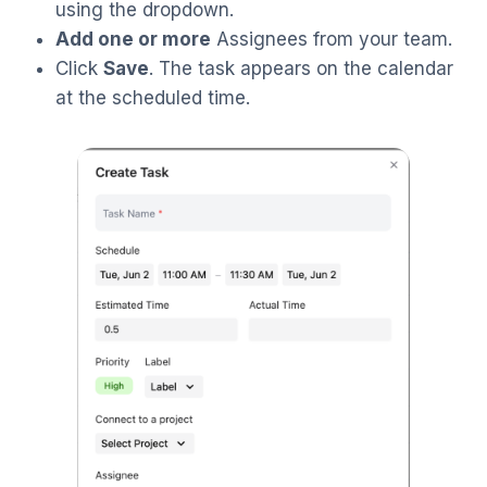
using the dropdown.
Add one or more
Assignees from your team.
Click
Save
. The task appears on the calendar
at the scheduled time.