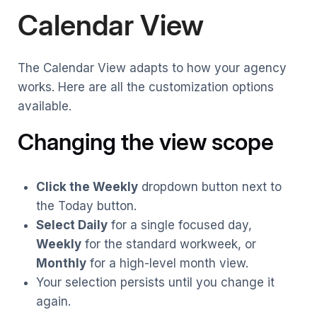
Calendar View
The Calendar View adapts to how your agency
works. Here are all the customization options
available.
Changing the view scope
Click the Weekly
dropdown button next to
the Today button.
Select Daily
for a single focused day,
Weekly
for the standard workweek, or
Monthly
for a high-level month view.
Your selection persists until you change it
again.