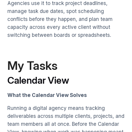
Agencies use it to track project deadlines,
manage task due dates, spot scheduling
conflicts before they happen, and plan team
capacity across every active client without
switching between boards or spreadsheets.
My Tasks
Calendar View
What the Calendar View Solves
Running a digital agency means tracking
deliverables across multiple clients, projects, and
team members all at once. Before the Calendar