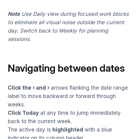
Note
Use Daily view during focused work blocks
to eliminate all visual noise outside the current
day. Switch back to Weekly for planning
sessions.
Navigating between dates
Click the ‹ and ›
arrows flanking the date range
label to move backward or forward through
weeks.
Click Today
at any time to jump immediately
back to the current week.
The active day is
highlighted
with a blue
indicator on its column header.