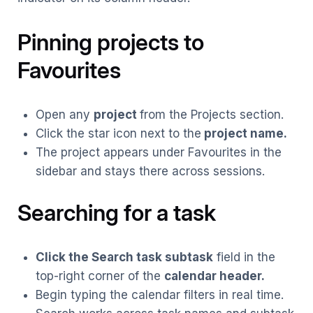
Pinning projects to
Favourite
s
Open any
project
from the Projects section.
Click the star icon next to the
project name.
The project appears under Favourites in the
sidebar and stays there across sessions.
Searching for a task
Click the Search task subtask
field in the
top-right corner of the
calendar header.
Begin typing the calendar filters in real time.