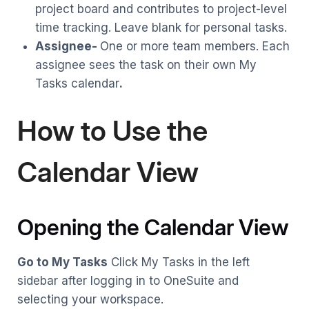
project board and contributes to project-level
time tracking. Leave blank for personal tasks.
Assignee-
One or more team members. Each
assignee sees the task on their own My
Tasks calendar
.
How to Use the
Calendar View
Opening the Calendar View
Go to My Tasks
Click My Tasks in the left
sidebar after logging in to OneSuite and
selecting your workspace.