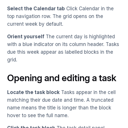
Select the Calendar tab
Click Calendar in the
top navigation row. The grid opens on the
current week by default.
Orient yourself
The current day is highlighted
with a blue indicator on its column header. Tasks
due this week appear as labelled blocks in the
grid.
Opening and editing a task
Locate the task block
Tasks appear in the cell
matching their due date and time. A truncated
name means the title is longer than the block
hover to see the full name.