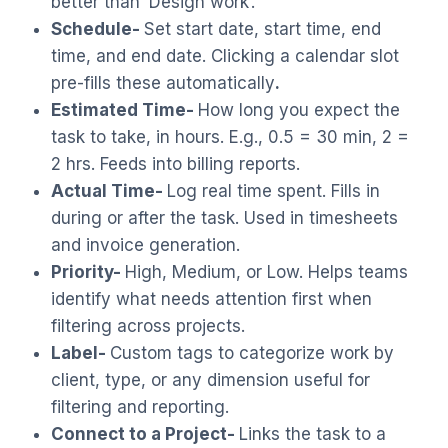
better than ‘Design work’.
Schedule-
Set start date, start time, end
time, and end date. Clicking a calendar slot
pre-fills these automatically
.
Estimated Time-
How long you expect the
task to take, in hours. E.g., 0.5 = 30 min, 2 =
2 hrs. Feeds into billing reports.
Actual Time-
Log real time spent. Fills in
during or after the task. Used in timesheets
and invoice generation.
Priority-
High, Medium, or Low. Helps teams
identify what needs attention first when
filtering across projects.
Label-
Custom tags to categorize work by
client, type, or any dimension useful for
filtering and reporting.
Connect to a Project-
Links the task to a