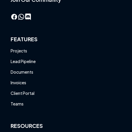
Facebook
WhatsApp
FEATURES
Projects
Lead Pipeline
Documents
Invoices
Client Portal
Teams
RESOURCES