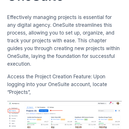
Effectively managing projects is essential for
any digital agency. OneSuite streamlines this
process, allowing you to set up, organize, and
track your projects with ease. This chapter
guides you through creating new projects within
OneSuite, laying the foundation for successful
execution.
Access the Project Creation Feature: Upon
logging into your OneSuite account, locate
“Projects”,