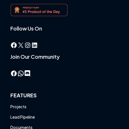
Follow Us On
Facebook
X
Instagram
LinkedIn
Join Our Community
Facebook
WhatsApp
FEATURES
Projects
Lead Pipeline
Documents