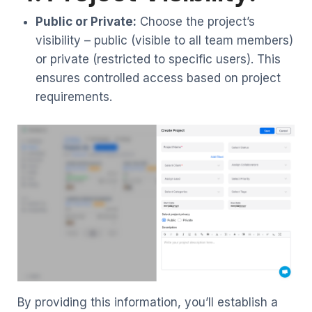
Public or Private:
Choose the project’s
visibility – public (visible to all team members)
or private (restricted to specific users). This
ensures controlled access based on project
requirements.
By providing this information, you’ll establish a