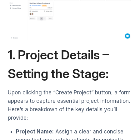
1. Project Details –
Setting the Stage:
Upon clicking the “Create Project” button, a form
appears to capture essential project information.
Here’s a breakdown of the key details you’ll
provide:
Project Name:
Assign a clear and concise
name that accurately reflects the project’s