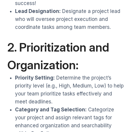
success!
Lead Designation:
Designate a project lead
who will oversee project execution and
coordinate tasks among team members.
2. Prioritization and
Organization:
Priority Setting:
Determine the project’s
priority level (e.g., High, Medium, Low) to help
your team prioritize tasks effectively and
meet deadlines.
Category and Tag Selection:
Categorize
your project and assign relevant tags for
enhanced organization and searchability