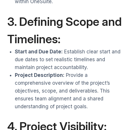
within OneSuite.
3. Defining Scope and
Timelines:
Start and Due Date:
Establish clear start and
due dates to set realistic timelines and
maintain project accountability.
Project Description:
Provide a
comprehensive overview of the project’s
objectives, scope, and deliverables. This
ensures team alignment and a shared
understanding of project goals.
4. Project Visibility: