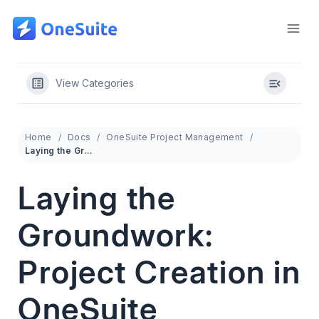
Skip
to
content
View Categories
Home
Docs
OneSuite Project Management
Laying the Groundwork: Project Creation in OneSuite
Laying the
Groundwork:
Project Creation in
OneSuite