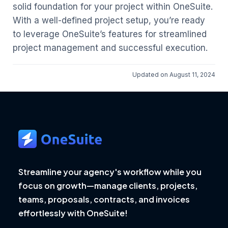
solid foundation for your project within OneSuite.
With a well-defined project setup, you’re ready
to leverage OneSuite’s features for streamlined
project management and successful execution.
Updated on August 11, 2024
Streamline your agency's workflow while you
focus on growth—manage clients, projects,
teams, proposals, contracts, and invoices
effortlessly with OneSuite!