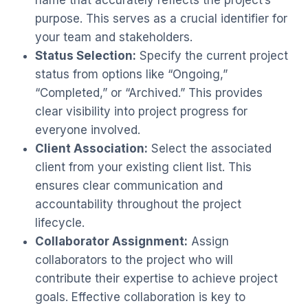
purpose. This serves as a crucial identifier for
your team and stakeholders.
Status Selection:
Specify the current project
status from options like “Ongoing,”
“Completed,” or “Archived.” This provides
clear visibility into project progress for
everyone involved.
Client Association:
Select the associated
client from your existing client list. This
ensures clear communication and
accountability throughout the project
lifecycle.
Collaborator Assignment:
Assign
collaborators to the project who will
contribute their expertise to achieve project
goals. Effective collaboration is key to