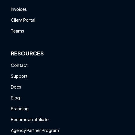
Invoices
Client Portal
Teams
RESOURCES
Contact
Support
Docs
Blog
Branding
Become an affiliate
Agency Partner Program