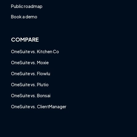
Public roadmap
Book a demo
COMPARE
OneSuite vs. Kitchen Co
OneSuite vs. Moxie
OneSuite vs. Flowlu
OneSuite vs. Plutio
OneSuite vs. Bonsai
OneSuite vs. ClientManager