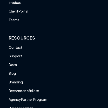
Invoices
Client Portal
Teams
RESOURCES
Contact
Support
Docs
Blog
Branding
Become an affiliate
Agency Partner Program