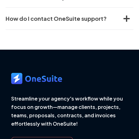
How do I contact OneSuite support?
Streamline your agency's workflow while you
focus on growth—manage clients, projects,
teams, proposals, contracts, and invoices
effortlessly with OneSuite!