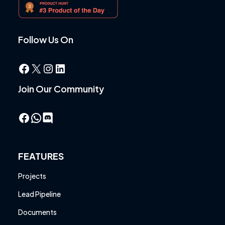
Follow Us On
Facebook
X
Instagram
LinkedIn
Join Our Community
Facebook
WhatsApp
FEATURES
Projects
Lead Pipeline
Documents