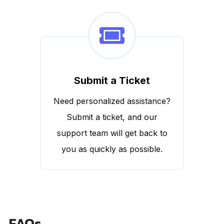
Submit a Ticket
Need personalized assistance?
Submit a ticket, and our
support team will get back to
you as quickly as possible.
FAQs