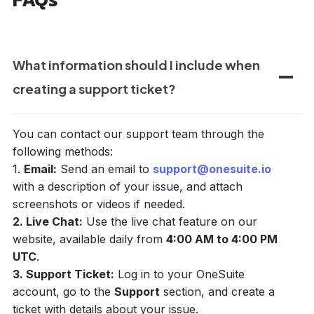
What information should I include when
creating a support ticket?
You can contact our support team through the
following methods:
1.
Email:
Send an email to
support@onesuite.io
with a description of your issue, and attach
screenshots or videos if needed.
2. Live Chat:
Use the live chat feature on our
website, available daily from
4:00 AM to 4:00 PM
UTC
.
3. Support Ticket:
Log in to your OneSuite
account, go to the
Support
section, and create a
ticket with details about your issue.