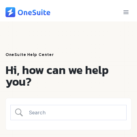
Skip
to
content
OneSuite Help Center
Hi, how can we help
you?