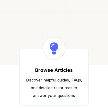
Browse Articles
Discover helpful guides, FAQs,
and detailed resources to
answer your questions