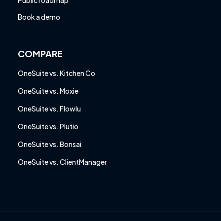
Public roadmap
Book a demo
COMPARE
OneSuite vs. Kitchen Co
OneSuite vs. Moxie
OneSuite vs. Flowlu
OneSuite vs. Plutio
OneSuite vs. Bonsai
OneSuite vs. ClientManager