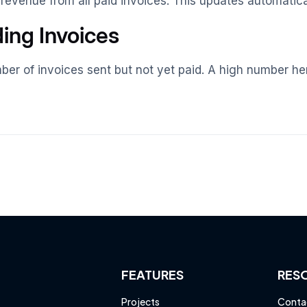
 revenue from all paid invoices. This updates automatica
ing Invoices
er of invoices sent but not yet paid. A high number here
FEATURES
RES
Projects
Conta