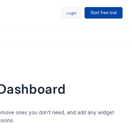
Start free trial
Login
 Dashboard
 remove ones you don’t need, and add any widget
sions.