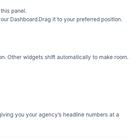
this panel.
our Dashboard.Drag it to your preferred position.
tion. Other widgets shift automatically to make room.
giving you your agency’s headline numbers at a