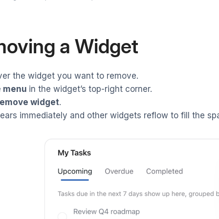
oving a Widget
ver the widget you want to remove.
e
menu
in the widget’s top-right corner.
emove widget
.
pears immediately and other widgets reflow to fill the sp