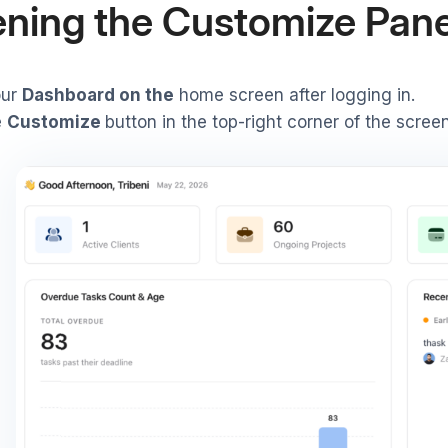
ning the Customize Pane
our
Dashboard on the
home screen after logging in.
e
Customize
button in the top-right corner of the screen