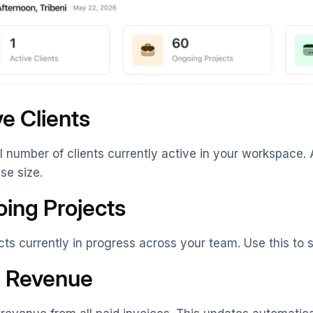
ve Clients
l number of clients currently active in your workspace. 
ase size.
ing Projects
ects currently in progress across your team. Use this t
l Revenue