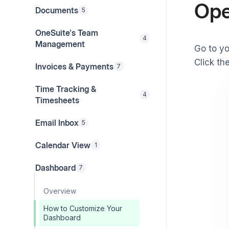
Ope
Documents
5
OneSuite's Team
4
Management
Go to y
Click th
Invoices & Payments
7
Time Tracking &
4
Timesheets
Email Inbox
5
Calendar View
1
Dashboard
7
Overview
How to Customize Your
Dashboard