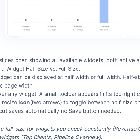
slides open showing all available widgets, both active 
 a Widget Half Size vs. Full Size.
dget can be displayed at half width or full width. Half-si
re page width.
er any widget. A small toolbar appears in its top-right c
e resize
icon
(two arrows) to toggle between half-size and
out saves automatically no Save button needed.
e full-size for widgets you check constantly (Revenue 
widgets (Top Clients, Pipeline Overview)
.