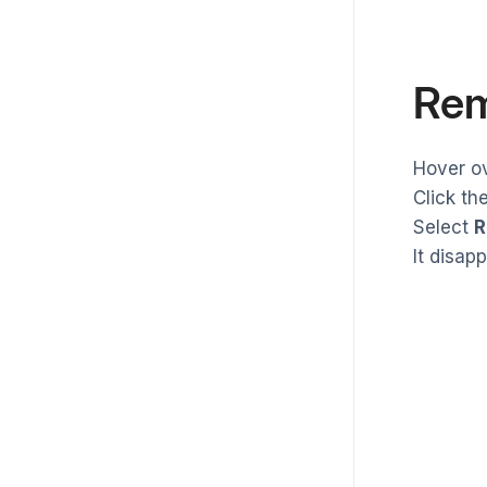
Rem
Hover o
Click th
Select
R
It disap