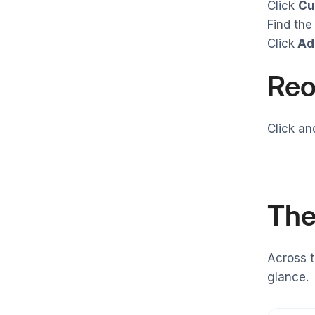
Click
Cu
Find the
Click
Ad
Reo
Click an
The
Across t
glance.