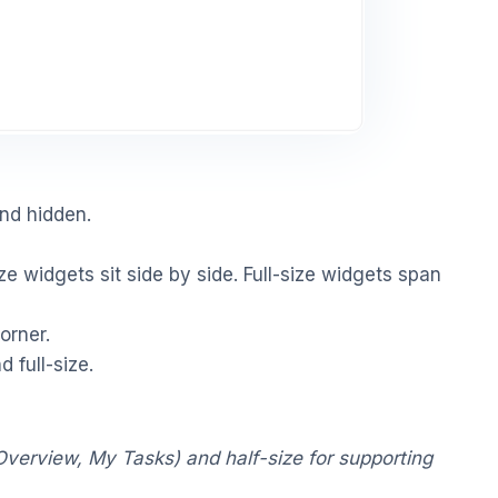
and hidden.
ze widgets sit side by side. Full-size widgets span
orner.
 full-size.
Overview, My Tasks) and half-size for supporting