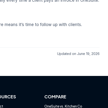
lly every time a client pays an invoice in OneSuite.
 means it’s time to follow up with clients.
Updated on June 19, 2026
OURCES
COMPARE
ct
OneSuite vs. Kitchen Co