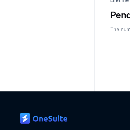
Lifetime
Pend
The numb