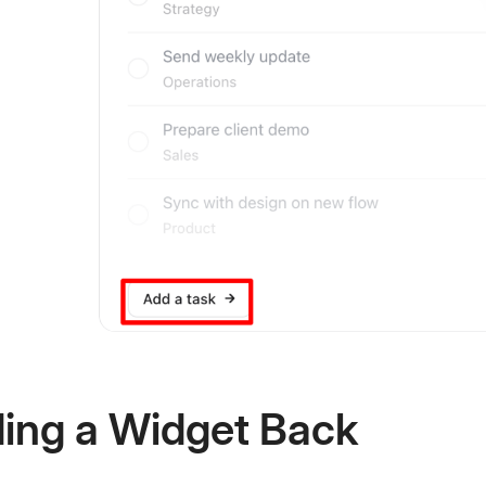
ing a Widget Back