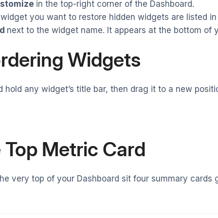
stomize
in the top-right corner of the Dashboard.
 widget you want to restore hidden widgets are listed in 
d
next to the widget name. It appears at the bottom of y
rdering Widgets
d hold any widget’s title bar, then drag it to a new posi
 Top Metric Card
he very top of your Dashboard sit four summary cards 