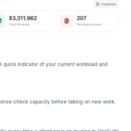
A quick indicator of your current workload and
o sense-check capacity before taking on new work.