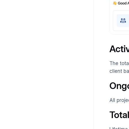
Acti
The tota
client b
Ongo
All proj
Tota