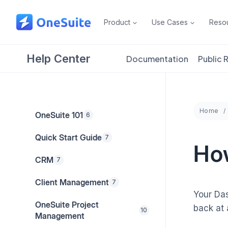
Skip
to
Product
Use Cases
Reso
content
Help Center
Documentation
Public
Home
OneSuite 101
6
Quick Start Guide
7
Ho
CRM
7
Client Management
7
Your Das
OneSuite Project
back at
10
Management