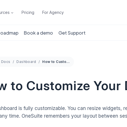
urces
Pricing
For Agency
 Roadmap
Book a demo
Get Support
Docs
Dashboard
How to Customize Your Dashboard
w to Customize Your
hboard is fully customizable. You can resize widgets,
 any time. OneSuite remembers your layout between ses