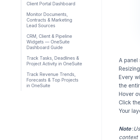
Client Portal Dashboard
Monitor Documents,
Contracts & Marketing
Lead Sources
CRM, Client & Pipeline
Widgets — OneSuite
Dashboard Guide
Track Tasks, Deadlines &
A panel 
Project Activity in OneSuite
Resizing
Track Revenue Trends,
Every wi
Forecasts & Top Projects
the enti
in OneSuite
Hover ov
Click th
Your lay
Note
:
Us
context 