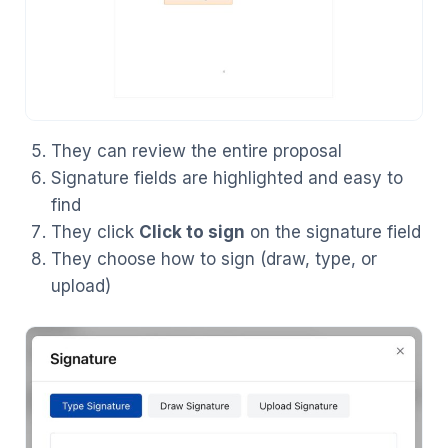
They can review the entire proposal
Signature fields are highlighted and easy to
find
They click
Click to sign
on the signature field
They choose how to sign (draw, type, or
upload)