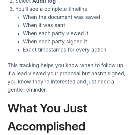
Select
Audit log
You’ll see a complete timeline:
When the document was saved
When it was sent
When each party viewed it
When each party signed it
Exact timestamps for every action
This tracking helps you know when to follow up.
If a lead viewed your proposal but hasn’t signed,
you know they’re interested and just need a
gentle reminder.
What You Just
Accomplished