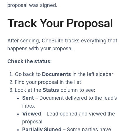
proposal was signed.
Track Your Proposal
After sending, OneSuite tracks everything that
happens with your proposal.
Check the status:
Go back to
Documents
in the left sidebar
Find your proposal in the list
Look at the
Status
column to see:
Sent
– Document delivered to the lead’s
inbox
Viewed
– Lead opened and viewed the
proposal
Partially Signed
– Some parties have