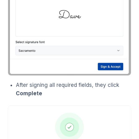
After signing all required fields, they click
Complete