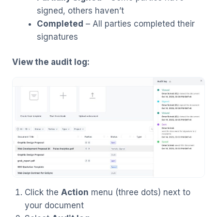
signed, others haven’t
Completed
– All parties completed their
signatures
View the audit log:
Click the
Action
menu (three dots) next to
your document