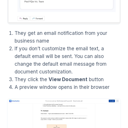
They get an email notification from your
business name
If you don’t customize the email text, a
default email will be sent. You can also
change the default email message from
document customization.
They click the
View Document
button
A preview window opens in their browser