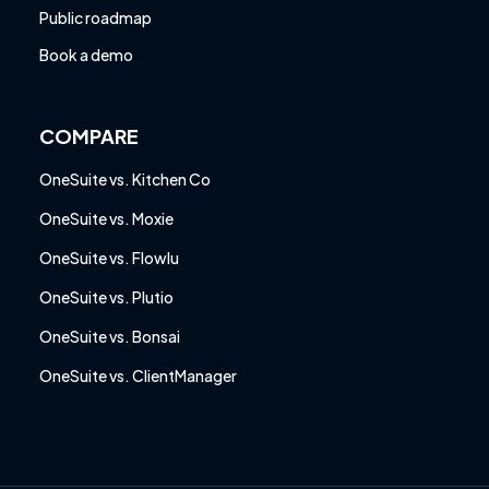
Public roadmap
Book a demo
COMPARE
OneSuite vs. Kitchen Co
OneSuite vs. Moxie
OneSuite vs. Flowlu
OneSuite vs. Plutio
OneSuite vs. Bonsai
OneSuite vs. ClientManager