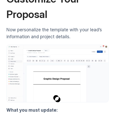
Proposal
Now personalize the template with your lead’s
information and project details.
What you must update: