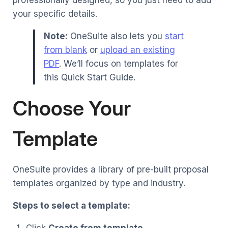
your specific details.
Note:
OneSuite also lets you
start
from blank
or
upload an existing
PDF
. We’ll focus on templates for
this Quick Start Guide.
Choose Your
Template
OneSuite provides a library of pre-built proposal
templates organized by type and industry.
Steps to select a template:
Click
Create from template