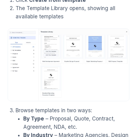
The Template Library opens, showing all
available templates
Browse templates in two ways:
By Type
– Proposal, Quote, Contract,
Agreement, NDA, etc.
By Industry
– Marketing Agencies, Design