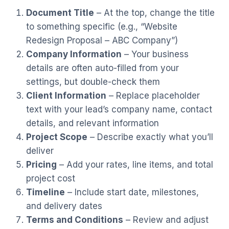
Document Title
– At the top, change the title
to something specific (e.g., “Website
Redesign Proposal – ABC Company”)
Company Information
– Your business
details are often auto-filled from your
settings, but double-check them
Client Information
– Replace placeholder
text with your lead’s company name, contact
details, and relevant information
Project Scope
– Describe exactly what you’ll
deliver
Pricing
– Add your rates, line items, and total
project cost
Timeline
– Include start date, milestones,
and delivery dates
Terms and Conditions
– Review and adjust