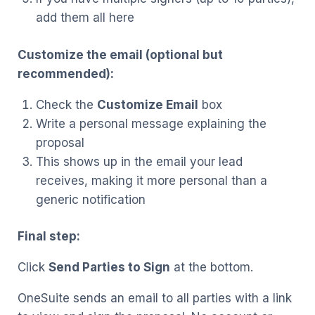
add them all here
Customize the email (optional but
recommended):
Check the
Customize Email
box
Write a personal message explaining the
proposal
This shows up in the email your lead
receives, making it more personal than a
generic notification
Final step:
Click
Send Parties to Sign
at the bottom.
OneSuite sends an email to all parties with a link