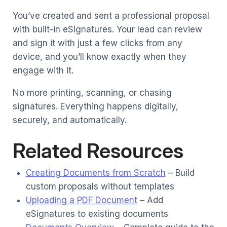
You’ve created and sent a professional proposal
with built-in eSignatures. Your lead can review
and sign it with just a few clicks from any
device, and you’ll know exactly when they
engage with it.
No more printing, scanning, or chasing
signatures. Everything happens digitally,
securely, and automatically.
Related Resources
Creating Documents from Scratch
– Build
custom proposals without templates
Uploading a PDF Document
– Add
eSignatures to existing documents