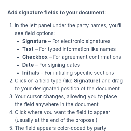
Add signature fields to your document:
In the left panel under the party names, you’ll
see field options:
Signature
– For electronic signatures
Text
– For typed information like names
Checkbox
– For agreement confirmations
Date
– For signing dates
Initials
– For initialing specific sections
Click on a field type (like
Signature
) and drag
to your designated position of the document.
Your cursor changes, allowing you to place
the field anywhere in the document
Click where you want the field to appear
(usually at the end of the proposal)
The field appears color-coded by party