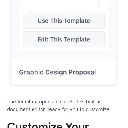
The template opens in OneSuite’s built-in
document editor, ready for you to customize.
Customize Your