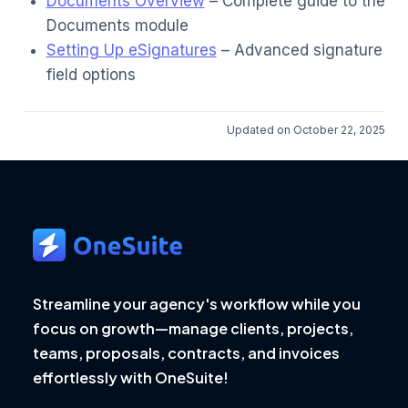
Documents Overview
– Complete guide to the
Documents module
Setting Up eSignatures
– Advanced signature
field options
Updated on October 22, 2025
Streamline your agency's workflow while you
focus on growth—manage clients, projects,
teams, proposals, contracts, and invoices
effortlessly with OneSuite!