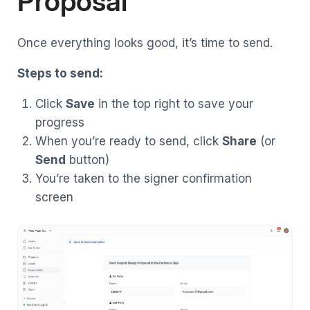
Proposal
Once everything looks good, it’s time to send.
Steps to send:
Click
Save
in the top right to save your
progress
When you’re ready to send, click
Share
(or
Send
button)
You’re taken to the signer confirmation
screen