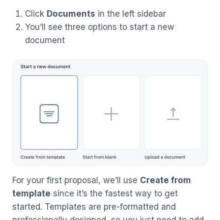
Click
Documents
in the left sidebar
You’ll see three options to start a new
document
For your first proposal, we’ll use
Create from
template
since it’s the fastest way to get
started. Templates are pre-formatted and
professionally designed, so you just need to add