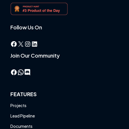
Follow Us On
Facebook
X
Instagram
LinkedIn
Join Our Community
Facebook
WhatsApp
FEATURES
Projects
Lead Pipeline
Documents