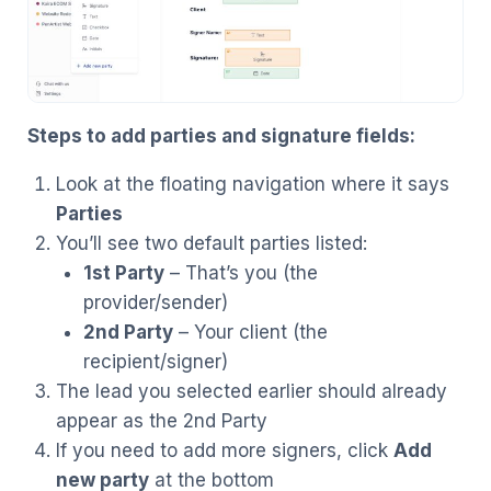
Steps to add parties and signature fields:
Look at the floating navigation where it says
Parties
You’ll see two default parties listed:
1st Party
– That’s you (the
provider/sender)
2nd Party
– Your client (the
recipient/signer)
The lead you selected earlier should already
appear as the 2nd Party
If you need to add more signers, click
Add
new party
at the bottom