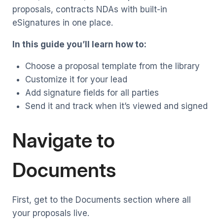
proposals, contracts NDAs with built-in
eSignatures in one place.
In this guide you’ll learn how to:
Choose a proposal template from the library
Customize it for your lead
Add signature fields for all parties
Send it and track when it’s viewed and signed
Navigate to
Documents
First, get to the Documents section where all
your proposals live.