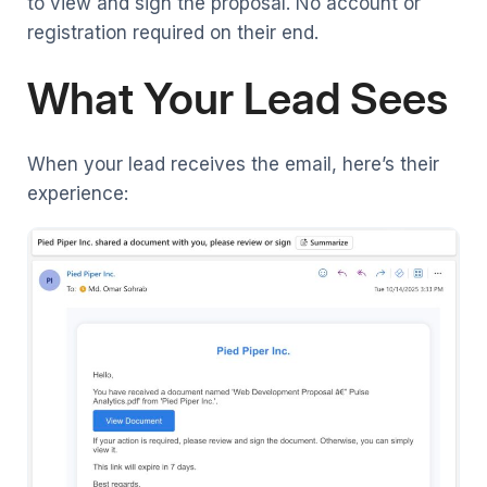
to view and sign the proposal. No account or
registration required on their end.
What Your Lead Sees
When your lead receives the email, here’s their
experience: