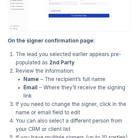
On the signer confirmation page:
The lead you selected earlier appears pre-
populated as
2nd Party
Review the information:
Name
– The recipient’s full name
Email
– Where they’ll receive the signing
link
If you need to change the signer, click in the
name or email field to edit
You can also select a different person from
your CRM or client list
If you have multiple signers (up to 10 parties),