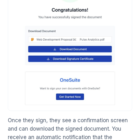
Once they sign, they see a confirmation screen
and can download the signed document. You
receive an automatic notification that the