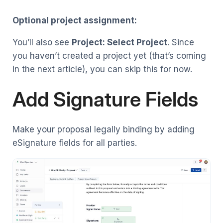
Optional project assignment:
You’ll also see
Project: Select Project
. Since
you haven’t created a project yet (that’s coming
in the next article), you can skip this for now.
Add Signature Fields
Make your proposal legally binding by adding
eSignature fields for all parties.