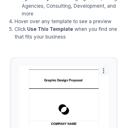
Agencies, Consulting, Development, and
more
Hover over any template to see a preview
Click
Use This Template
when you find one
that fits your business