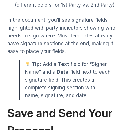
(different colors for 1st Party vs. 2nd Party)
In the document, you’ll see signature fields
highlighted with party indicators showing who
needs to sign where. Most templates already
have signature sections at the end, making it
easy to place your fields.
Tip:
Add a
Text
field for “Signer
Name” and a
Date
field next to each
signature field. This creates a
complete signing section with
name, signature, and date.
Save and Send Your