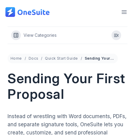
Skip
to
content
View Categories
Home
Docs
Quick Start Guide
Sending Your First Proposal
Sending Your First
Proposal
Instead of wrestling with Word documents, PDFs,
and separate signature tools, OneSuite lets you
create, customize, and send professional