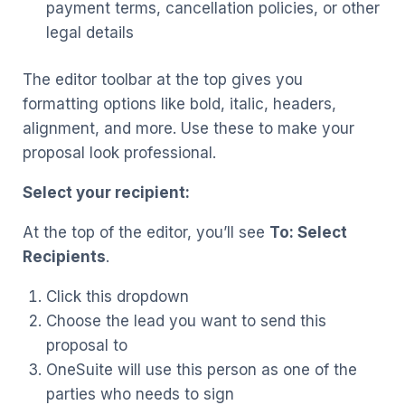
payment terms, cancellation policies, or other
legal details
The editor toolbar at the top gives you
formatting options like bold, italic, headers,
alignment, and more. Use these to make your
proposal look professional.
Select your recipient:
At the top of the editor, you’ll see
To: Select
Recipients
.
Click this dropdown
Choose the lead you want to send this
proposal to
OneSuite will use this person as one of the
parties who needs to sign