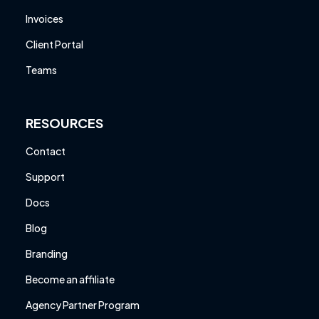
Invoices
Client Portal
Teams
RESOURCES
Contact
Support
Docs
Blog
Branding
Become an affiliate
Agency Partner Program