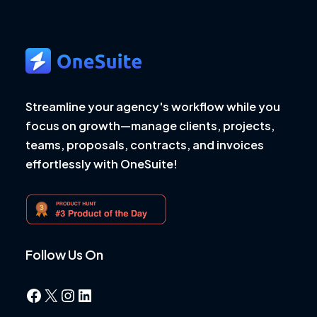
Streamline your agency's workflow while you
focus on growth—manage clients, projects,
teams, proposals, contracts, and invoices
effortlessly with OneSuite!
Follow Us On
Facebook
X
Instagram
LinkedIn