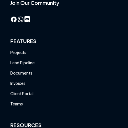
Join Our Community
Facebook
WhatsApp
FEATURES
Projects
Lead Pipeline
Documents
Invoices
Client Portal
Teams
RESOURCES