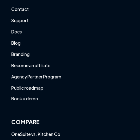
Contact
Support
Docs
Blog
Branding
Become an affiliate
Agency Partner Program
Public roadmap
Book a demo
COMPARE
OneSuite vs. Kitchen Co