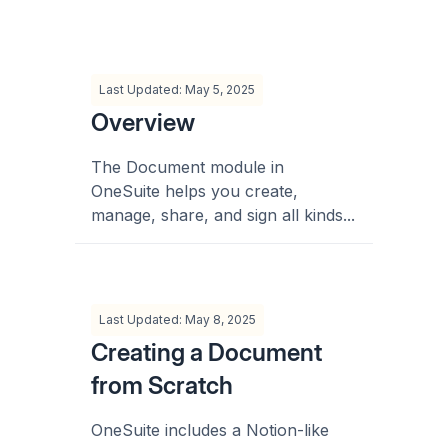
Last Updated: May 5, 2025
Overview
The Document module in
OneSuite helps you create,
manage, share, and sign all kinds...
Last Updated: May 8, 2025
Creating a Document
from Scratch
OneSuite includes a Notion-like