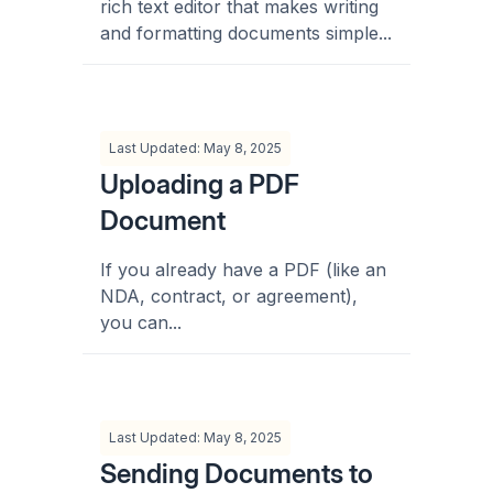
rich text editor that makes writing
and formatting documents simple...
Last Updated: May 8, 2025
Uploading a PDF
Document
If you already have a PDF (like an
NDA, contract, or agreement),
you can...
Last Updated: May 8, 2025
Sending Documents to