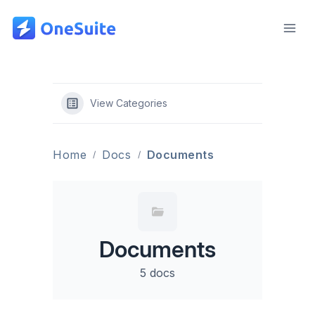
Skip
to
content
View Categories
Home
Docs
Documents
Documents
5 docs