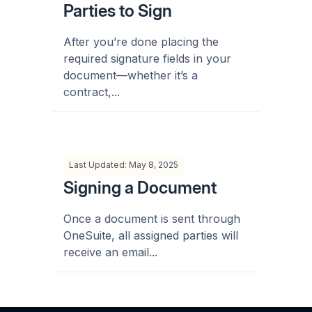
Parties to Sign
After you’re done placing the
required signature fields in your
document—whether it’s a
contract,...
Last Updated: May 8, 2025
Signing a Document
Once a document is sent through
OneSuite, all assigned parties will
receive an email...