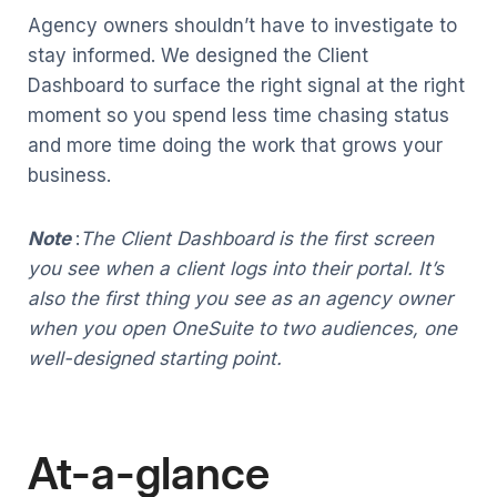
Agency owners shouldn’t have to investigate to
stay informed. We designed the Client
Dashboard to surface the right signal at the right
moment so you spend less time chasing status
and more time doing the work that grows your
business.
Note
:
The Client Dashboard is the first screen
you see when a client logs into their portal. It’s
also the first thing you see as an agency owner
when you open OneSuite to two audiences, one
well-designed starting point.
At-a-glance