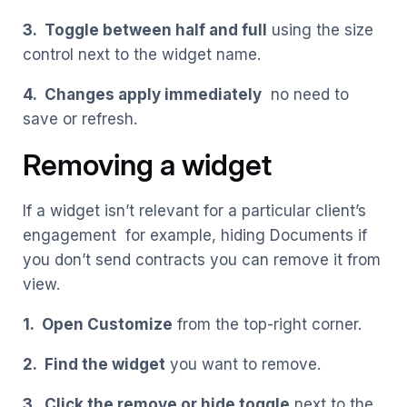
3. Toggle between half and full
using the size
control next to the widget name.
4. Changes apply immediately
no need to
save or refresh.
Removing a widget
If a widget isn’t relevant for a particular client’s
engagement for example, hiding Documents if
you don’t send contracts you can remove it from
view.
1. Open Customize
from the top-right corner.
2. Find the widget
you want to remove.
3. Click the remove or hide toggle
next to the