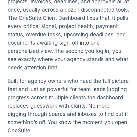
projects, invoices, deadlines, and approvals all at
once, usually across a dozen disconnected tools.
The OneSuite Client Dashboard fixes that. It pulls
every critical signal, project health, payment
status, overdue tasks, upcoming deadlines, and
documents awaiting sign-off into one
personalized view. The second you log in, you
see exactly where your agency stands and what
needs attention first.
Built for agency owners who need the full picture
fast and just as powerful for team leads juggling
progress across multiple clients the dashboard
replaces guesswork with clarity. No more
digging through boards and inboxes to find out if
something’s off. You know the moment you open
OneSuite.