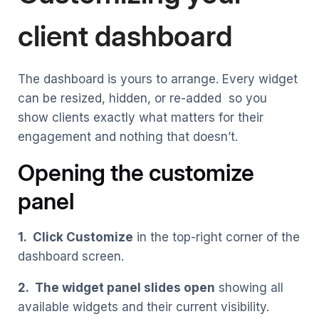
client dashboard
The dashboard is yours to arrange. Every widget
can be resized, hidden, or re-added so you
show clients exactly what matters for their
engagement and nothing that doesn’t.
Opening the customize
panel
1. Click Customize
in the top-right corner of the
dashboard screen.
2. The widget panel slides open
showing all
available widgets and their current visibility.