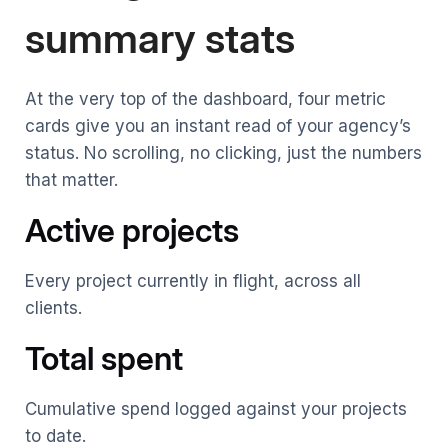
summary stats
At the very top of the dashboard, four metric
cards give you an instant read of your agency’s
status. No scrolling, no clicking, just the numbers
that matter.
Active projects
Every project currently in flight, across all
clients.
Total spent
Cumulative spend logged against your projects
to date.