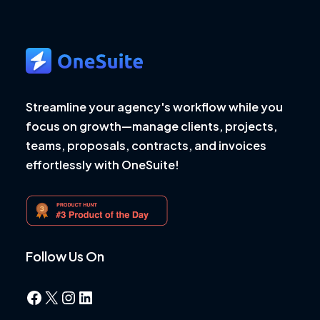
Streamline your agency's workflow while you
focus on growth—manage clients, projects,
teams, proposals, contracts, and invoices
effortlessly with OneSuite!
Follow Us On
Facebook
X
Instagram
LinkedIn