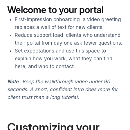
Welcome to your portal
First-impression onboarding a video greeting
replaces a wall of text for new clients.
Reduce support load clients who understand
their portal from day one ask fewer questions.
Set expectations and use this space to
explain how you work, what they can find
here, and who to contact.
Note
:
Keep the walkthrough video under 90
seconds. A short, confident intro does more for
client trust than a long tutorial.
Customizing your