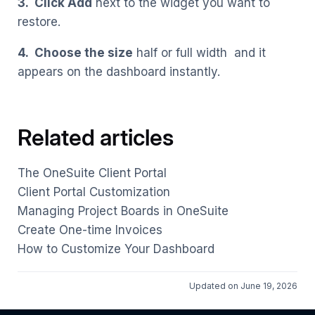
3. Click Add
next to the widget you want to
restore.
4. Choose the size
half or full width and it
appears on the dashboard instantly.
Related articles
The OneSuite Client Portal
Client Portal Customization
Managing Project Boards in OneSuite
Create One-time Invoices
How to Customize Your Dashboard
Updated on June 19, 2026