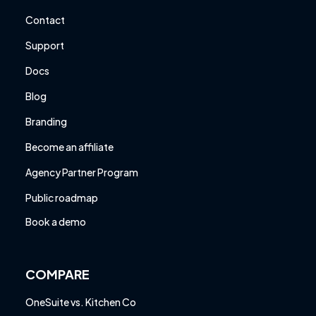
Contact
Support
Docs
Blog
Branding
Become an affiliate
Agency Partner Program
Public roadmap
Book a demo
COMPARE
OneSuite vs. Kitchen Co