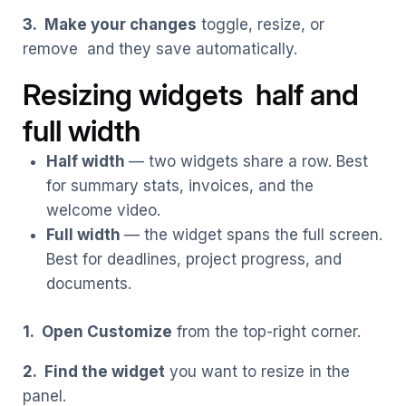
3. Make your changes
toggle, resize, or
remove and they save automatically.
Resizing widgets half and
full width
Half width
— two widgets share a row. Best
for summary stats, invoices, and the
welcome video.
Full width
— the widget spans the full screen.
Best for deadlines, project progress, and
documents.
1. Open Customize
from the top-right corner.
2. Find the widget
you want to resize in the
panel.