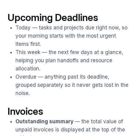
Upcoming Deadlines
Today — tasks and projects due right now, so
your morning starts with the most urgent
items first.
This week — the next few days at a glance,
helping you plan handoffs and resource
allocation.
Overdue — anything past its deadline,
grouped separately so it never gets lost in the
noise.
Invoices
Outstanding summary
— the total value of
unpaid invoices is displayed at the top of the