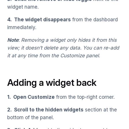
widget name.
4. The widget disappears
from the dashboard
immediately.
Note
:
Removing a widget only hides it from this
view; it doesn’t delete any data. You can re-add
it at any time from the Customize panel
.
Adding a widget back
1. Open Customize
from the top-right corner.
2. Scroll to the hidden widgets
section at the
bottom of the panel.