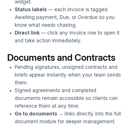
widget.
Status labels
— each invoice is tagged
Awaiting payment, Due, or Overdue so you
know what needs chasing.
Direct link
— click any invoice row to open it
and take action immediately.
Documents and Contracts
Pending signatures, unsigned contracts and
briefs appear instantly when your team sends
them.
Signed agreements and completed
documents remain accessible so clients can
reference them at any time.
Go to documents
→
links directly into the full
document module for deeper management.