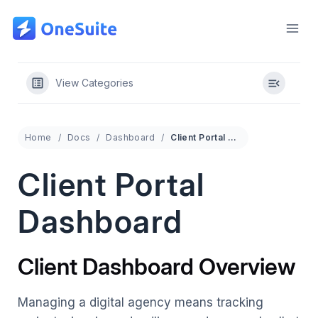
Skip
to
content
View Categories
Home
Docs
Dashboard
Client Portal Dashboard
Client Portal
Dashboard
Client Dashboard Overview
Managing a digital agency means tracking