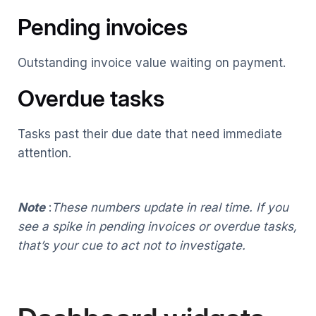
Pending invoices
Outstanding invoice value waiting on payment.
Overdue tasks
Tasks past their due date that need immediate
attention.
Note
:
These numbers update in real time. If you
see a spike in pending invoices or overdue tasks,
that’s your cue to act not to investigate.