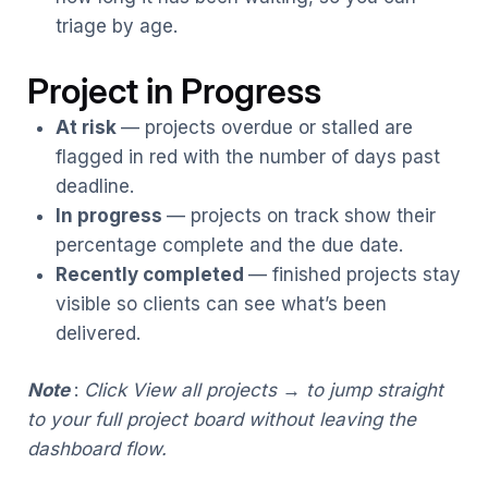
triage by age.
Project in Progress
At risk
— projects overdue or stalled are
flagged in red with the number of days past
deadline.
In progress
— projects on track show their
percentage complete and the due date.
Recently completed
— finished projects stay
visible so clients can see what’s been
delivered.
Note
:
Click View all projects → to jump straight
to your full project board without leaving the
dashboard flow.