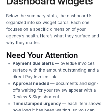
Dashboard widgets
Below the summary stats, the dashboard is
organized into six widget cards. Each one
focuses on a specific dimension of your
agency’s health. Here’s what they surface and
why they matter.
Need Your Attention
Payment due alerts
— overdue invoices
surface with the amount outstanding and a
direct Pay Invoice link.
Approval needed
— documents and sign-
offs waiting for your review appear with a
Review & Sign shortcut.
Timestamped urgency
— each item shows
how long it has been waiting, so you can