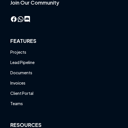
Join Our Community
Facebook
WhatsApp
FEATURES
Projects
Lead Pipeline
Documents
Invoices
Client Portal
Teams
RESOURCES