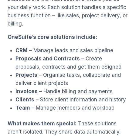
your daily work. Each solution handles a specific
business function – like sales, project delivery, or
billing.
OneSuite’s core solutions include:
CRM
– Manage leads and sales pipeline
Proposals and Contracts
– Create
proposals, contracts and get them eSigned
Projects
– Organise tasks, collaborate and
deliver client projects
Invoices
– Handle billing and payments
Clients
– Store client information and history
Team
– Manage members and workload
What makes them special:
These solutions
aren’t isolated. They share data automatically.