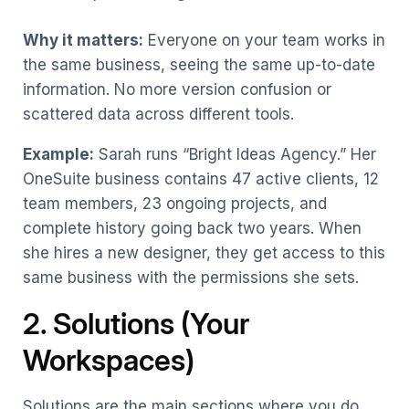
Why it matters:
Everyone on your team works in
the same business, seeing the same up-to-date
information. No more version confusion or
scattered data across different tools.
Example:
Sarah runs “Bright Ideas Agency.” Her
OneSuite business contains 47 active clients, 12
team members, 23 ongoing projects, and
complete history going back two years. When
she hires a new designer, they get access to this
same business with the permissions she sets.
2. Solutions (Your
Workspaces)
Solutions are the main sections where you do