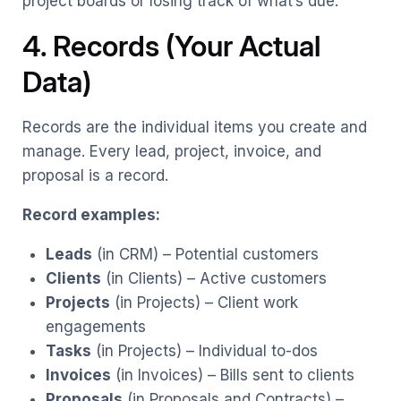
project boards or losing track of what’s due.
4. Records (Your Actual
Data)
Records are the individual items you create and
manage. Every lead, project, invoice, and
proposal is a record.
Record examples:
Leads
(in CRM) – Potential customers
Clients
(in Clients) – Active customers
Projects
(in Projects) – Client work
engagements
Tasks
(in Projects) – Individual to-dos
Invoices
(in Invoices) – Bills sent to clients
Proposals
(in Proposals and Contracts) –