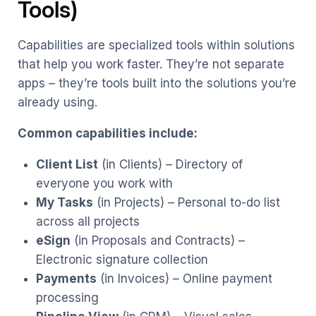
Tools)
Capabilities are specialized tools within solutions
that help you work faster. They’re not separate
apps – they’re tools built into the solutions you’re
already using.
Common capabilities include:
Client List
(in Clients) – Directory of
everyone you work with
My Tasks
(in Projects) – Personal to-do list
across all projects
eSign
(in Proposals and Contracts) –
Electronic signature collection
Payments
(in Invoices) – Online payment
processing