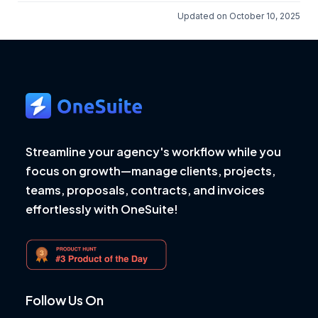
Updated on October 10, 2025
Streamline your agency's workflow while you
focus on growth—manage clients, projects,
teams, proposals, contracts, and invoices
effortlessly with OneSuite!
Follow Us On