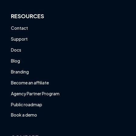
RESOURCES
Contact
Support
Docs
Blog
Branding
Become an affiliate
Agency Partner Program
Public roadmap
Book a demo