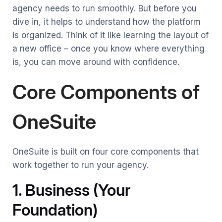
agency needs to run smoothly. But before you
dive in, it helps to understand how the platform
is organized. Think of it like learning the layout of
a new office – once you know where everything
is, you can move around with confidence.
Core Components of
OneSuite
OneSuite is built on four core components that
work together to run your agency.
1. Business (Your
Foundation)