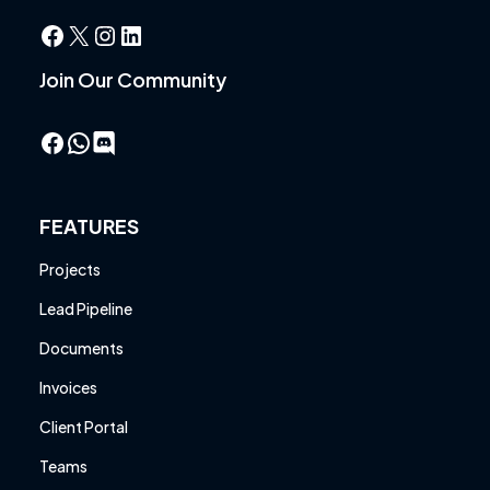
Facebook
X
Instagram
LinkedIn
Join Our Community
Facebook
WhatsApp
FEATURES
Projects
Lead Pipeline
Documents
Invoices
Client Portal
Teams