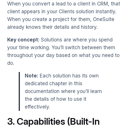
When you convert a lead to a client in CRM, that
client appears in your Clients solution instantly.
When you create a project for them, OneSuite
already knows their details and history.
Key concept:
Solutions are where you spend
your time working. You’ll switch between them
throughout your day based on what you need to
do.
Note:
Each solution has its own
dedicated chapter in this
documentation where you’ll learn
the details of how to use it
effectively.
3. Capabilities (Built-In