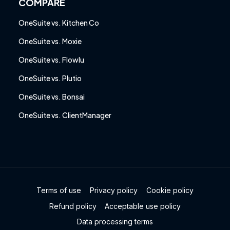
COMPARE
OneSuite vs. Kitchen Co
OneSuite vs. Moxie
OneSuite vs. Flowlu
OneSuite vs. Plutio
OneSuite vs. Bonsai
OneSuite vs. ClientManager
Terms of use
Privacy policy
Cookie policy
Refund policy
Acceptable use policy
Data processing terms