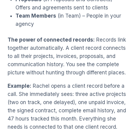
Offers and agreements sent to clients
Team Members
(in Team) – People in your
agency
The power of connected records:
Records link
together automatically. A client record connects
to all their projects, invoices, proposals, and
communication history. You see the complete
picture without hunting through different places.
Example:
Rachel opens a client record before a
call. She immediately sees: three active projects
(two on track, one delayed), one unpaid invoice,
the signed contract, complete email history, and
47 hours tracked this month. Everything she
needs is connected to that one client record.