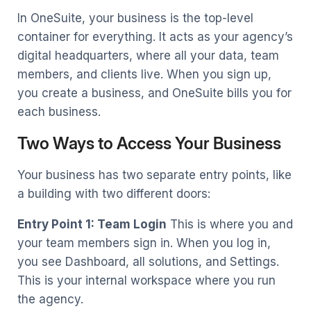
In OneSuite, your business is the top-level
container for everything. It acts as your agency’s
digital headquarters, where all your data, team
members, and clients live. When you sign up,
you create a business, and OneSuite bills you for
each business.
Two Ways to Access Your Business
Your business has two separate entry points, like
a building with two different doors:
Entry Point 1: Team Login
This is where you and
your team members sign in. When you log in,
you see Dashboard, all solutions, and Settings.
This is your internal workspace where you run
the agency.