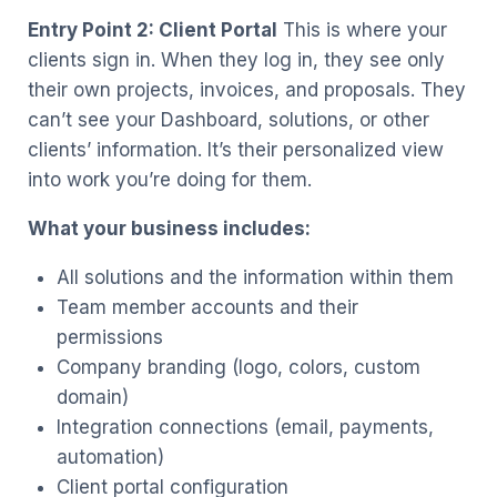
Entry Point 2: Client Portal
This is where your
clients sign in. When they log in, they see only
their own projects, invoices, and proposals. They
can’t see your Dashboard, solutions, or other
clients’ information. It’s their personalized view
into work you’re doing for them.
What your business includes:
All solutions and the information within them
Team member accounts and their
permissions
Company branding (logo, colors, custom
domain)
Integration connections (email, payments,
automation)
Client portal configuration