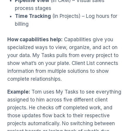
Pipeline View
(in CRM) – Visual sales
process stages
Time Tracking
(in Projects) – Log hours for
billing
How capabilities help:
Capabilities give you
specialized ways to view, organize, and act on
your data. My Tasks pulls from every project to
show what’s on your plate. Client List connects
information from multiple solutions to show
complete relationships.
Example:
Tom uses My Tasks to see everything
assigned to him across five different client
projects. He checks off completed work, and
those updates flow back to their respective
projects automatically. No switching between