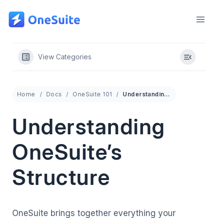
Skip
to
content
View Categories
Home
Docs
OneSuite 101
Understanding OneSuite’s Structure
Understanding
OneSuite’s
Structure
OneSuite brings together everything your