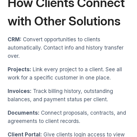
How Clients Connect
with Other Solutions
CRM:
Convert opportunities to clients
automatically. Contact info and history transfer
over.
Projects:
Link every project to a client. See all
work for a specific customer in one place.
Invoices:
Track billing history, outstanding
balances, and payment status per client.
Documents:
Connect proposals, contracts, and
agreements to client records.
Client Portal:
Give clients login access to view