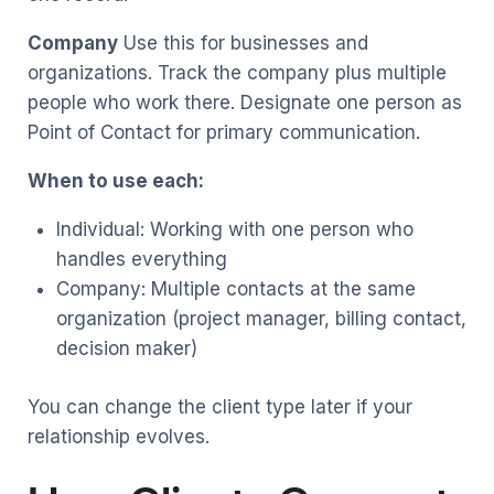
Company
Use this for businesses and
organizations. Track the company plus multiple
people who work there. Designate one person as
Point of Contact for primary communication.
When to use each:
Individual: Working with one person who
handles everything
Company: Multiple contacts at the same
organization (project manager, billing contact,
decision maker)
You can change the client type later if your
relationship evolves.