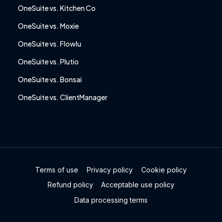
OneSuite vs. Kitchen Co
OneSuite vs. Moxie
OneSuite vs. Flowlu
OneSuite vs. Plutio
OneSuite vs. Bonsai
OneSuite vs. ClientManager
Terms of use
Privacy policy
Cookie policy
Refund policy
Acceptable use policy
Data processing terms