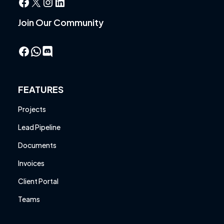
Facebook
X
Instagram
LinkedIn
Join Our Community
Facebook
WhatsApp
FEATURES
Projects
Lead Pipeline
Documents
Invoices
Client Portal
Teams