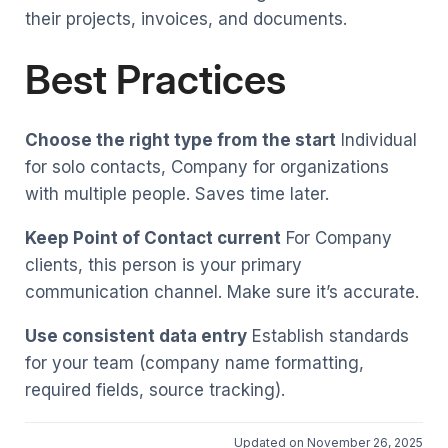
their projects, invoices, and documents.
Best Practices
Choose the right type from the start
Individual
for solo contacts, Company for organizations
with multiple people. Saves time later.
Keep Point of Contact current
For Company
clients, this person is your primary
communication channel. Make sure it’s accurate.
Use consistent data entry
Establish standards
for your team (company name formatting,
required fields, source tracking).
Updated on November 26, 2025