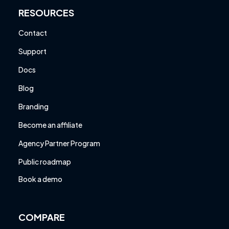
RESOURCES
Contact
Support
Docs
Blog
Branding
Become an affiliate
Agency Partner Program
Public roadmap
Book a demo
COMPARE