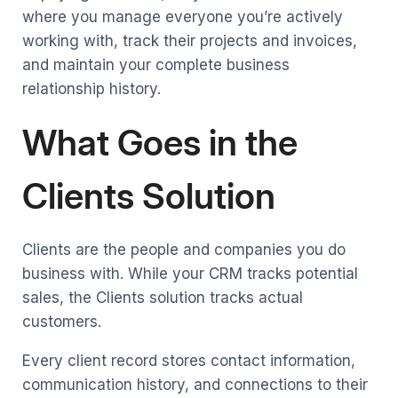
where you manage everyone you’re actively
working with, track their projects and invoices,
and maintain your complete business
relationship history.
What Goes in the
Clients Solution
Clients are the people and companies you do
business with. While your CRM tracks potential
sales, the Clients solution tracks actual
customers.
Every client record stores contact information,
communication history, and connections to their