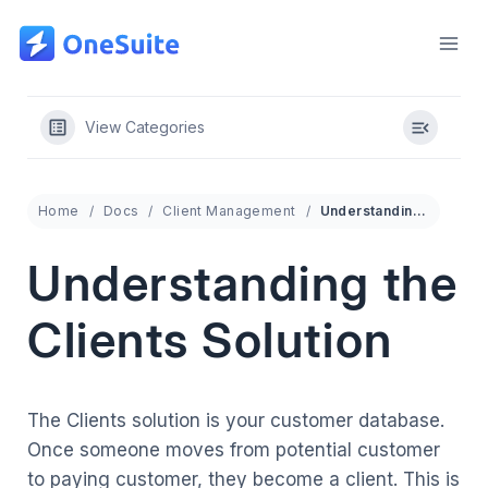
Skip
to
content
View Categories
Home
Docs
Client Management
Understanding the Clients Solution
Understanding the
Clients Solution
The Clients solution is your customer database.
Once someone moves from potential customer
to paying customer, they become a client. This is