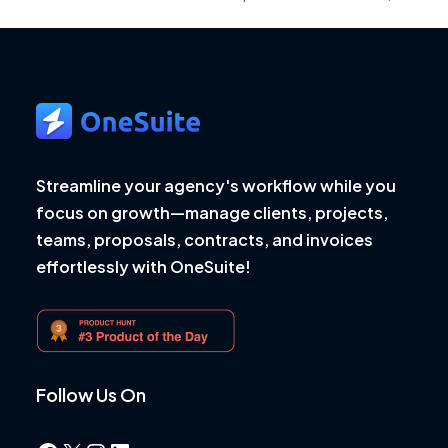
Streamline your agency's workflow while you
focus on growth—manage clients, projects,
teams, proposals, contracts, and invoices
effortlessly with OneSuite!
Follow Us On