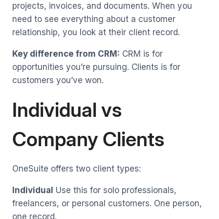
projects, invoices, and documents. When you
need to see everything about a customer
relationship, you look at their client record.
Key difference from CRM:
CRM is for
opportunities you’re pursuing. Clients is for
customers you’ve won.
Individual vs
Company Clients
OneSuite offers two client types:
Individual
Use this for solo professionals,
freelancers, or personal customers. One person,
one record.