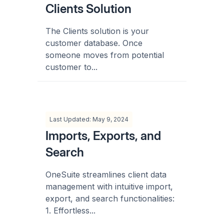
Clients Solution
The Clients solution is your
customer database. Once
someone moves from potential
customer to...
Last Updated: May 9, 2024
Imports, Exports, and
Search
OneSuite streamlines client data
management with intuitive import,
export, and search functionalities:
1. Effortless...