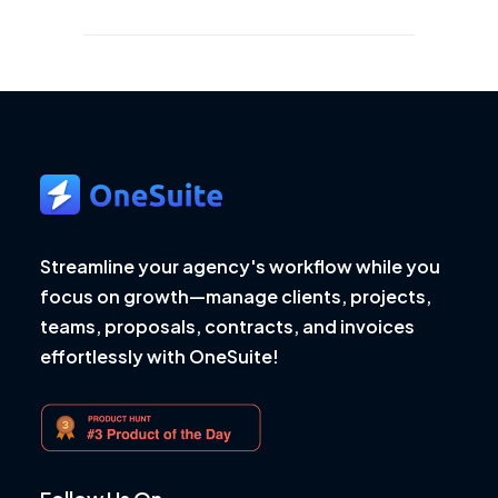
Streamline your agency's workflow while you
focus on growth—manage clients, projects,
teams, proposals, contracts, and invoices
effortlessly with OneSuite!