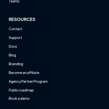
Teams
RESOURCES
Contact
Support
Docs
Blog
Branding
Become an affiliate
Agency Partner Program
Public roadmap
Book a demo