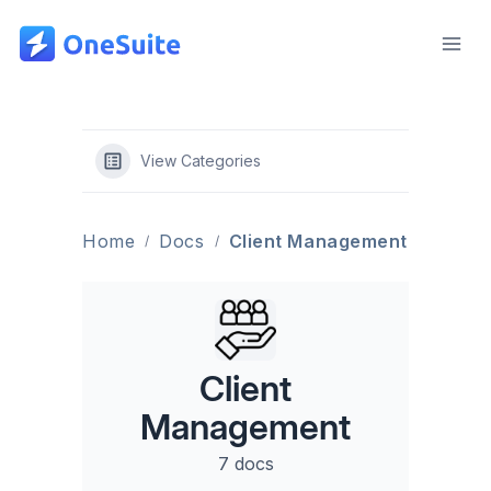
Skip
to
content
View Categories
Home
Docs
Client Management
Client
Management
7 docs