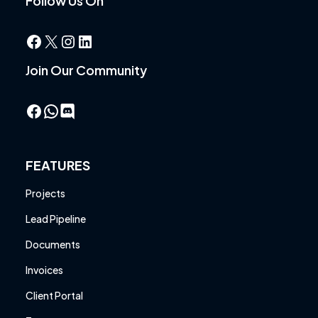
Follow Us On
Facebook
X
Instagram
LinkedIn
Join Our Community
Facebook
WhatsApp
FEATURES
Projects
Lead Pipeline
Documents
Invoices
Client Portal