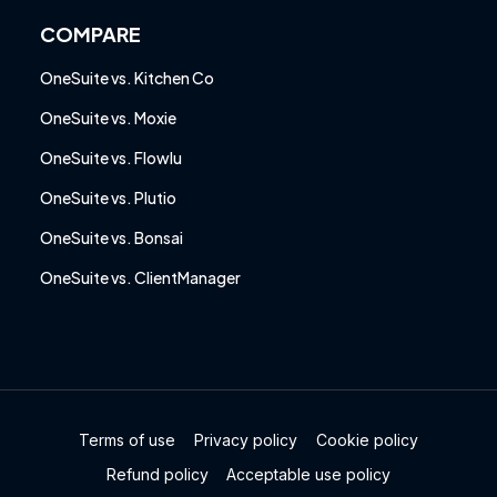
COMPARE
OneSuite vs. Kitchen Co
OneSuite vs. Moxie
OneSuite vs. Flowlu
OneSuite vs. Plutio
OneSuite vs. Bonsai
OneSuite vs. ClientManager
Terms of use
Privacy policy
Cookie policy
Refund policy
Acceptable use policy