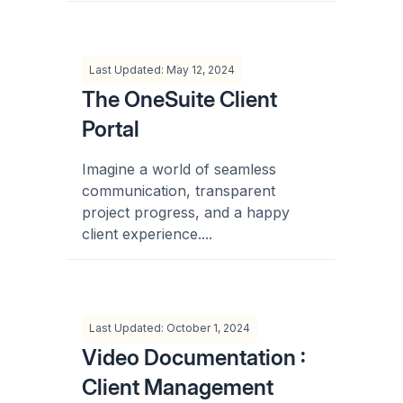
Last Updated: May 12, 2024
The OneSuite Client
Portal
Imagine a world of seamless
communication, transparent
project progress, and a happy
client experience....
Last Updated: October 1, 2024
Video Documentation :
Client Management