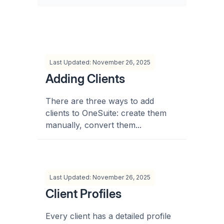
Last Updated: November 26, 2025
Adding Clients
There are three ways to add
clients to OneSuite: create them
manually, convert them...
Last Updated: November 26, 2025
Client Profiles
Every client has a detailed profile