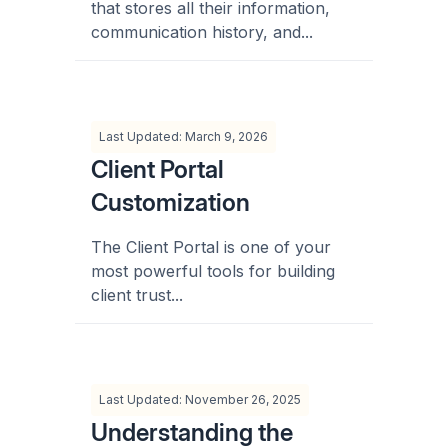
that stores all their information,
communication history, and...
Last Updated: March 9, 2026
Client Portal
Customization
The Client Portal is one of your
most powerful tools for building
client trust...
Last Updated: November 26, 2025
Understanding the