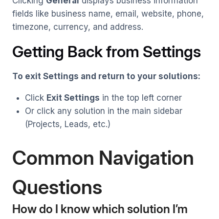
Clicking
General
displays business information
fields like business name, email, website, phone,
timezone, currency, and address.
Getting Back from Settings
To exit Settings and return to your solutions:
Click
Exit Settings
in the top left corner
Or click any solution in the main sidebar
(Projects, Leads, etc.)
Common Navigation
Questions
How do I know which solution I’m