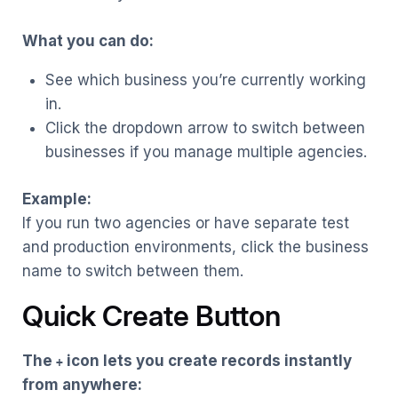
What you can do:
See which business you’re currently working
in.
Click the dropdown arrow to switch between
businesses if you manage multiple agencies.
Example:
If you run two agencies or have separate test
and production environments, click the business
name to switch between them.
Quick Create Button
The
icon lets you create records instantly
+
from anywhere: