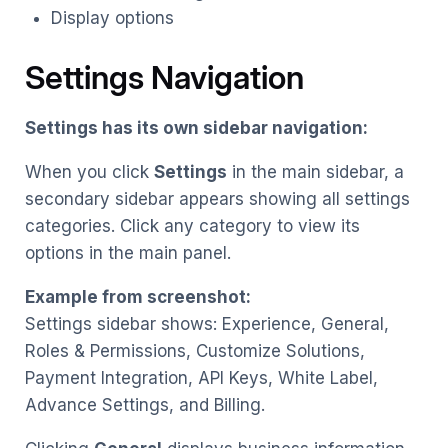
Display options
Settings Navigation
Settings has its own sidebar navigation:
When you click
Settings
in the main sidebar, a
secondary sidebar appears showing all settings
categories. Click any category to view its
options in the main panel.
Example from screenshot:
Settings sidebar shows: Experience, General,
Roles & Permissions, Customize Solutions,
Payment Integration, API Keys, White Label,
Advance Settings, and Billing.