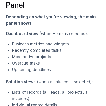
Panel
Depending on what you’re viewing, the main
panel shows:
Dashboard view
(when Home is selected):
Business metrics and widgets
Recently completed tasks
Most active projects
Overdue tasks
Upcoming deadlines
Solution views
(when a solution is selected):
Lists of records (all leads, all projects, all
invoices)
Individual record details