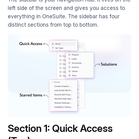
left side of the screen and gives you access to
everything in OneSuite. The sidebar has four
distinct sections from top to bottom.
Section 1: Quick Access