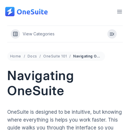
Skip
to
content
View Categories
Home
Docs
OneSuite 101
Navigating OneSuite
Navigating
OneSuite
OneSuite is designed to be intuitive, but knowing
where everything is helps you work faster. This
guide walks you through the interface so you