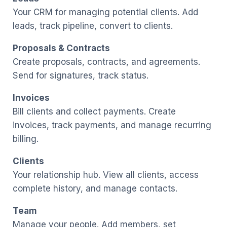
Your CRM for managing potential clients. Add
leads, track pipeline, convert to clients.
Proposals & Contracts
Create proposals, contracts, and agreements.
Send for signatures, track status.
Invoices
Bill clients and collect payments. Create
invoices, track payments, and manage recurring
billing.
Clients
Your relationship hub. View all clients, access
complete history, and manage contacts.
Team
Manage your people. Add members, set