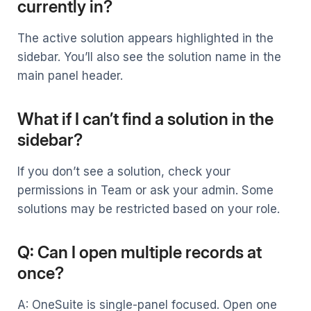
currently in?
The active solution appears highlighted in the
sidebar. You’ll also see the solution name in the
main panel header.
What if I can’t find a solution in the
sidebar?
If you don’t see a solution, check your
permissions in Team or ask your admin. Some
solutions may be restricted based on your role.
Q: Can I open multiple records at
once?
A: OneSuite is single-panel focused. Open one