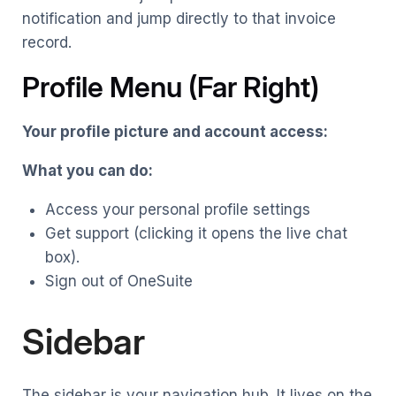
notification and jump directly to that invoice
record.
Profile Menu (Far Right)
Your profile picture and account access:
What you can do:
Access your personal profile settings
Get support (clicking it opens the live chat
box).
Sign out of OneSuite
Sidebar
The sidebar is your navigation hub. It lives on the