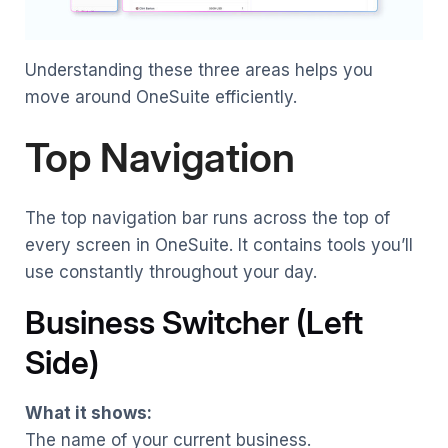
Understanding these three areas helps you
move around OneSuite efficiently.
Top Navigation
The top navigation bar runs across the top of
every screen in OneSuite. It contains tools you’ll
use constantly throughout your day.
Business Switcher (Left
Side)
What it shows:
The name of your current business.