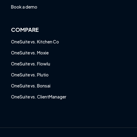
Book a demo
COMPARE
OneSuite vs. Kitchen Co
OneSuite vs. Moxie
OneSuite vs. Flowlu
OneSuite vs. Plutio
OneSuite vs. Bonsai
OneSuite vs. ClientManager