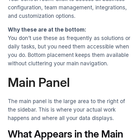
configuration, team management, integrations,
and customization options.
Why these are at the bottom:
You don’t use these as frequently as solutions or
daily tasks, but you need them accessible when
you do. Bottom placement keeps them available
without cluttering your main navigation.
Main Panel
The main panel is the large area to the right of
the sidebar. This is where your actual work
happens and where all your data displays.
What Appears in the Main