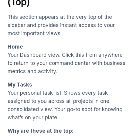
(Top)
This section appears at the very top of the
sidebar and provides instant access to your
most important views.
Home
Your Dashboard view. Click this from anywhere
to return to your command center with business
metrics and activity.
My Tasks
Your personal task list. Shows every task
assigned to you across all projects in one
consolidated view. Your go-to spot for knowing
what’s on your plate.
Why are these at the top: