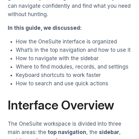
can navigate confidently and find what you need
without hunting.
In this guide, we discussed:
How the OneSuite interface is organized
What’s in the top navigation and how to use it
How to navigate with the sidebar
Where to find modules, records, and settings
Keyboard shortcuts to work faster
How to search and use quick actions
Interface Overview
The OneSuite workspace is divided into three
main areas: the
top navigation
, the
sidebar
,