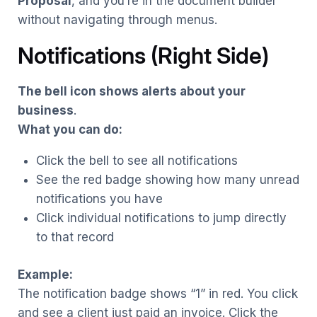
Proposal
, and you’re in the document builder
without navigating through menus.
Notifications (Right Side)
The bell icon shows alerts about your
business
.
What you can do:
Click the bell to see all notifications
See the red badge showing how many unread
notifications you have
Click individual notifications to jump directly
to that record
Example:
The notification badge shows “1” in red. You click
and see a client just paid an invoice. Click the