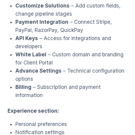
Customize Solutions
– Add custom fields,
change pipeline stages
Payment Integration
– Connect Stripe,
PayPal, RazorPay, QuickPay
API Keys
– Access for integrations and
developers
White Label
– Custom domain and branding
for Client Portal
Advance Settings
– Technical configuration
options
Billing
– Subscription and payment
information
Experience section:
Personal preferences
Notification settings