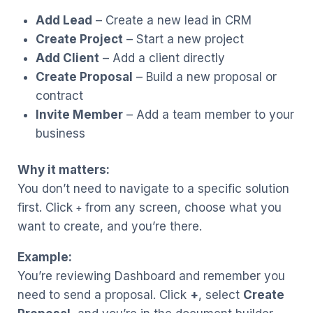
Add Lead
– Create a new lead in CRM
Create Project
– Start a new project
Add Client
– Add a client directly
Create Proposal
– Build a new proposal or
contract
Invite Member
– Add a team member to your
business
Why it matters:
You don’t need to navigate to a specific solution
first. Click
from any screen, choose what you
+
want to create, and you’re there.
Example:
You’re reviewing Dashboard and remember you
need to send a proposal. Click
+
, select
Create