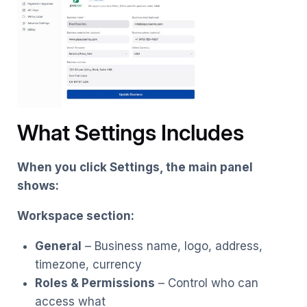
What Settings Includes
When you click Settings, the main panel
shows:
Workspace section:
General
– Business name, logo, address,
timezone, currency
Roles & Permissions
– Control who can
access what