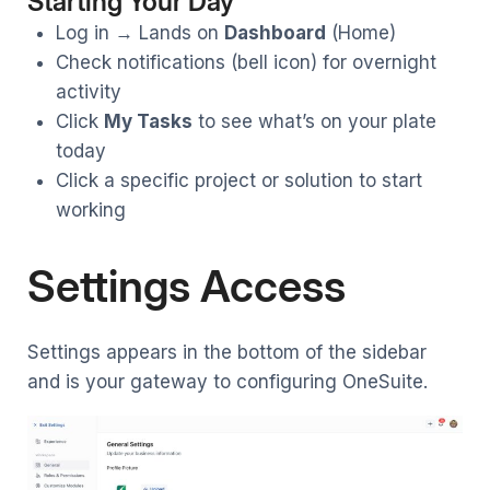
Starting Your Day
Log in → Lands on
Dashboard
(Home)
Check notifications (bell icon) for overnight
activity
Click
My Tasks
to see what’s on your plate
today
Click a specific project or solution to start
working
Settings Access
Settings appears in the bottom of the sidebar
and is your gateway to configuring OneSuite.