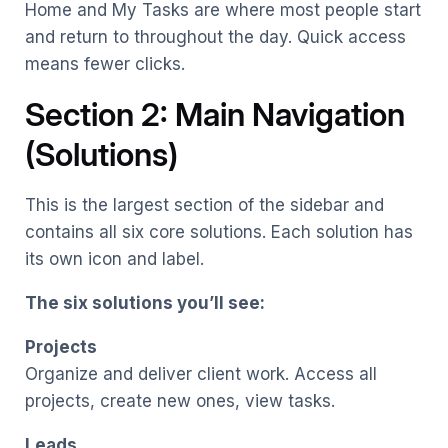
Home and My Tasks are where most people start
and return to throughout the day. Quick access
means fewer clicks.
Section 2: Main Navigation
(Solutions)
This is the largest section of the sidebar and
contains all six core solutions. Each solution has
its own icon and label.
The six solutions you’ll see:
Projects
Organize and deliver client work. Access all
projects, create new ones, view tasks.
Leads