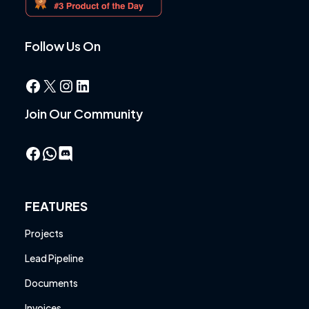
Follow Us On
Facebook
X
Instagram
LinkedIn
Join Our Community
Facebook
WhatsApp
FEATURES
Projects
Lead Pipeline
Documents
Invoices