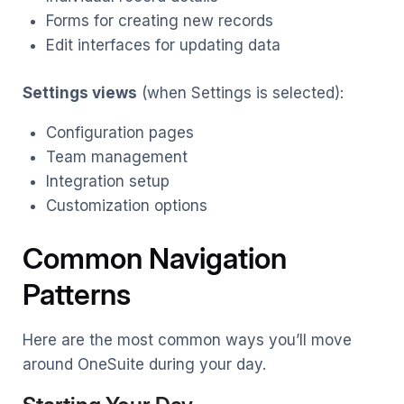
Forms for creating new records
Edit interfaces for updating data
Settings views
(when Settings is selected):
Configuration pages
Team management
Integration setup
Customization options
Common Navigation
Patterns
Here are the most common ways you’ll move
around OneSuite during your day.