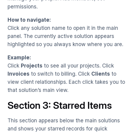
permissions.
How to navigate:
Click any solution name to open it in the main
panel. The currently active solution appears
highlighted so you always know where you are.
Example:
Click
Projects
to see all your projects. Click
Invoices
to switch to billing. Click
Clients
to
view client relationships. Each click takes you to
that solution’s main view.
Section 3: Starred Items
This section appears below the main solutions
and shows your starred records for quick