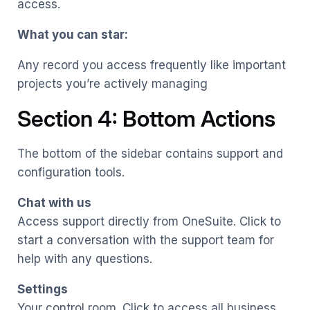
access.
What you can star:
Any record you access frequently like important
projects you’re actively managing
Section 4: Bottom Actions
The bottom of the sidebar contains support and
configuration tools.
Chat with us
Access support directly from OneSuite. Click to
start a conversation with the support team for
help with any questions.
Settings
Your control room. Click to access all business