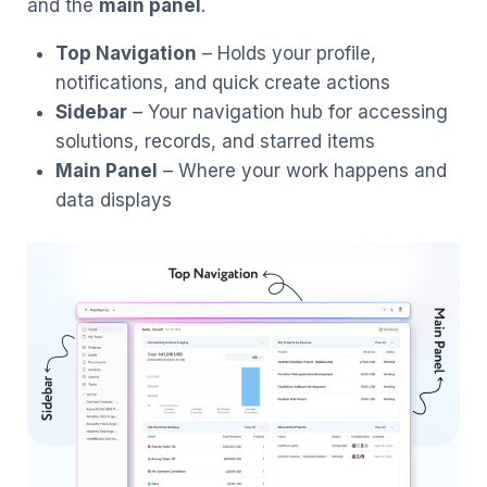
and the
main panel
.
Top Navigation
– Holds your profile,
notifications, and quick create actions
Sidebar
– Your navigation hub for accessing
solutions, records, and starred items
Main Panel
– Where your work happens and
data displays