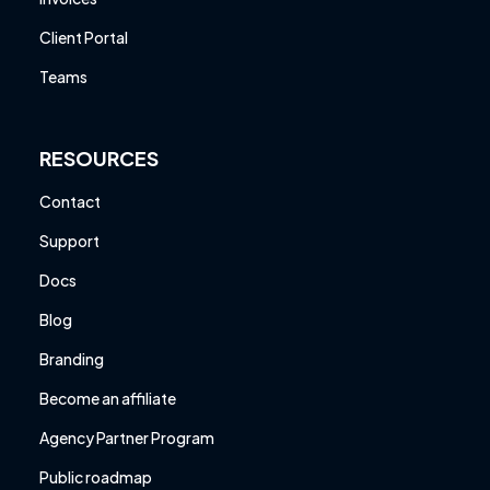
Client Portal
Teams
RESOURCES
Contact
Support
Docs
Blog
Branding
Become an affiliate
Agency Partner Program
Public roadmap