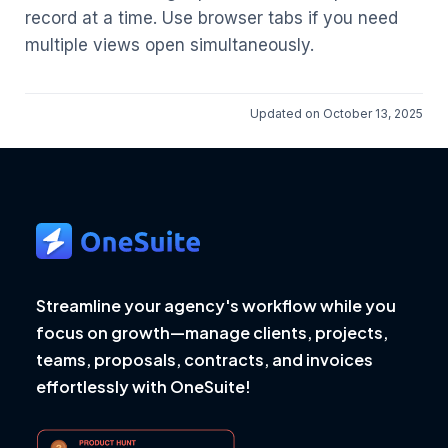
record at a time. Use browser tabs if you need
multiple views open simultaneously.
Updated on October 13, 2025
Streamline your agency's workflow while you
focus on growth—manage clients, projects,
teams, proposals, contracts, and invoices
effortlessly with OneSuite!