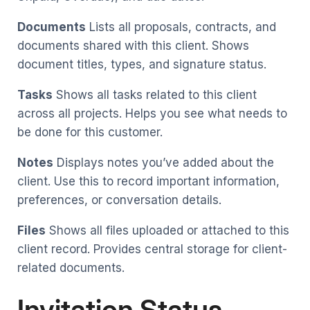
Documents
Lists all proposals, contracts, and
documents shared with this client. Shows
document titles, types, and signature status.
Tasks
Shows all tasks related to this client
across all projects. Helps you see what needs to
be done for this customer.
Notes
Displays notes you’ve added about the
client. Use this to record important information,
preferences, or conversation details.
Files
Shows all files uploaded or attached to this
client record. Provides central storage for client-
related documents.
Invitation Status