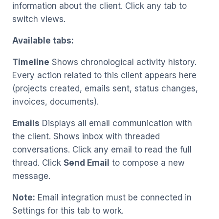
information about the client. Click any tab to
switch views.
Available tabs:
Timeline
Shows chronological activity history.
Every action related to this client appears here
(projects created, emails sent, status changes,
invoices, documents).
Emails
Displays all email communication with
the client. Shows inbox with threaded
conversations. Click any email to read the full
thread. Click
Send Email
to compose a new
message.
Note:
Email integration must be connected in
Settings for this tab to work.