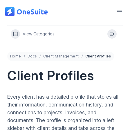
Skip
to
content
View Categories
Home
Docs
Client Management
Client Profiles
Client Profiles
Every client has a detailed profile that stores all
their information, communication history, and
connections to projects, invoices, and
documents. The profile is organized into a left
sidebar with client details and tabs across the