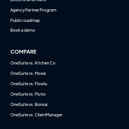
Agency Partner Program
Public roadmap
Book a demo
COMPARE
OneSuite vs. Kitchen Co
OneSuite vs. Moxie
OneSuite vs. Flowlu
OneSuite vs. Plutio
OneSuite vs. Bonsai
OneSuite vs. ClientManager