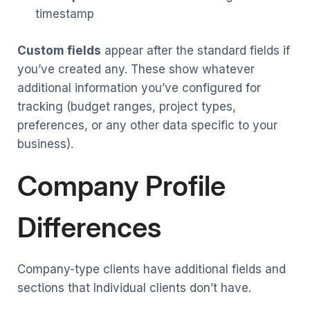
timestamp
Custom fields
appear after the standard fields if
you’ve created any. These show whatever
additional information you’ve configured for
tracking (budget ranges, project types,
preferences, or any other data specific to your
business).
Company Profile
Differences
Company-type clients have additional fields and
sections that Individual clients don’t have.