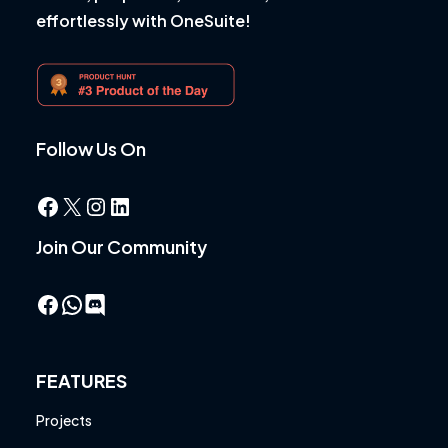
effortlessly with OneSuite!
Follow Us On
Facebook
X
Instagram
LinkedIn
Join Our Community
Facebook
WhatsApp
FEATURES
Projects