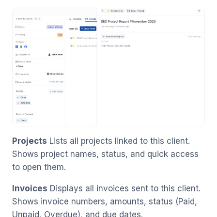
Projects
Lists all projects linked to this client.
Shows project names, status, and quick access
to open them.
Invoices
Displays all invoices sent to this client.
Shows invoice numbers, amounts, status (Paid,
Unpaid, Overdue), and due dates.