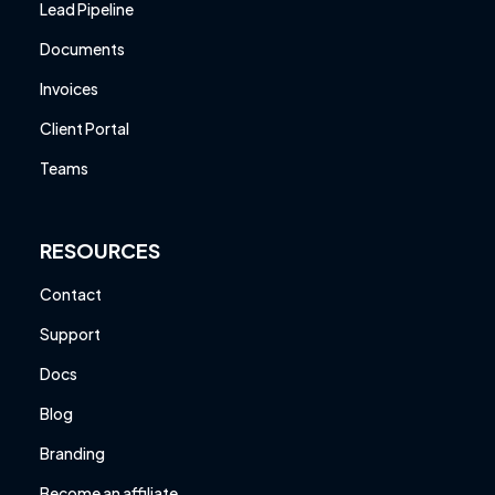
Lead Pipeline
Documents
Invoices
Client Portal
Teams
RESOURCES
Contact
Support
Docs
Blog
Branding
Become an affiliate