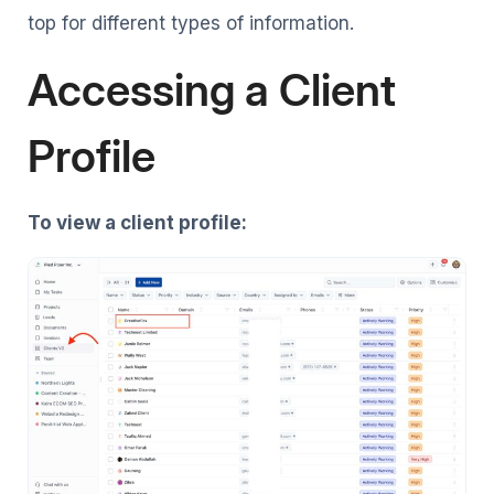
top for different types of information.
Accessing a Client
Profile
To view a client profile: