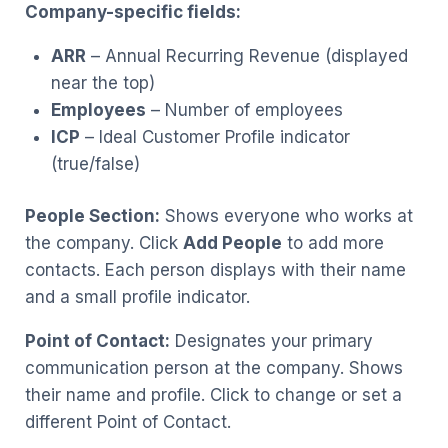
Company-specific fields:
ARR
– Annual Recurring Revenue (displayed
near the top)
Employees
– Number of employees
ICP
– Ideal Customer Profile indicator
(true/false)
People Section:
Shows everyone who works at
the company. Click
Add People
to add more
contacts. Each person displays with their name
and a small profile indicator.
Point of Contact:
Designates your primary
communication person at the company. Shows
their name and profile. Click to change or set a
different Point of Contact.