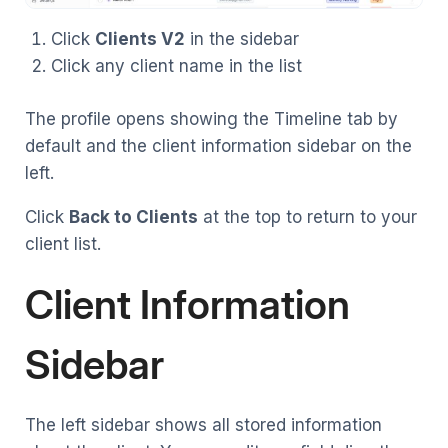
Click
Clients V2
in the sidebar
Click any client name in the list
The profile opens showing the Timeline tab by
default and the client information sidebar on the
left.
Click
Back to Clients
at the top to return to your
client list.
Client Information
Sidebar
The left sidebar shows all stored information