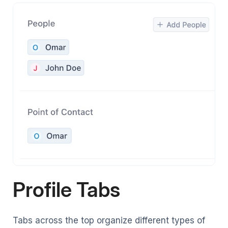
Profile Tabs
Tabs across the top organize different types of