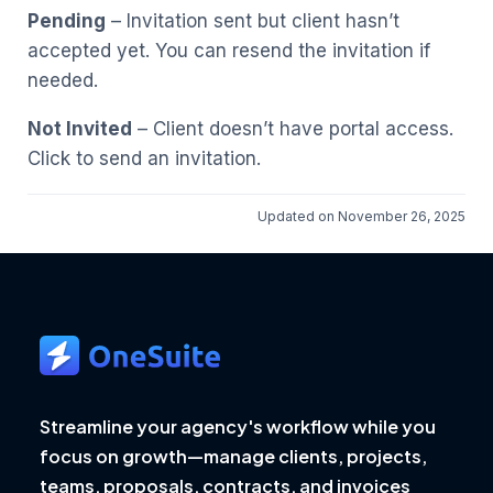
Pending
– Invitation sent but client hasn’t
accepted yet. You can resend the invitation if
needed.
Not Invited
– Client doesn’t have portal access.
Click to send an invitation.
Updated on November 26, 2025
Streamline your agency's workflow while you
focus on growth—manage clients, projects,
teams, proposals, contracts, and invoices