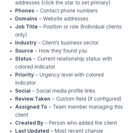
addresses (click the star to set primary)
Phones
– Contact phone numbers
Domains
– Website addresses
Job Title
– Position or role (Individual clients
only)
Industry
– Client’s business sector
Source
– How they found you
Status
– Current relationship status with
colored indicator
Priority
– Urgency level with colored
indicator
Social
– Social media profile links
Review Taken
– Custom field (if configured)
Assigned To
– Team member managing this
client
Created By
– Person who added the client
Last Updated
– Most recent change