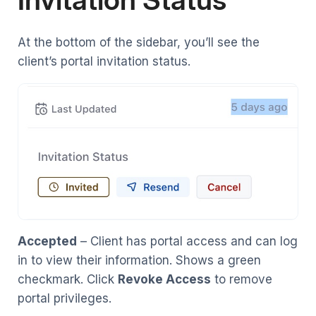
At the bottom of the sidebar, you’ll see the
client’s portal invitation status.
Accepted
– Client has portal access and can log
in to view their information. Shows a green
checkmark. Click
Revoke Access
to remove
portal privileges.