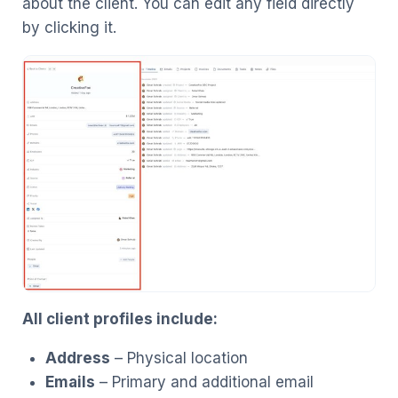
about the client. You can edit any field directly
by clicking it.
All client profiles include:
Address
– Physical location
Emails
– Primary and additional email