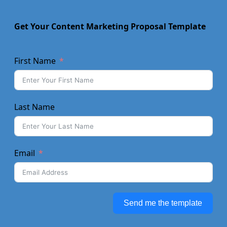
Get Your Content Marketing Proposal Template
First Name
Last Name
Email
Send me the template